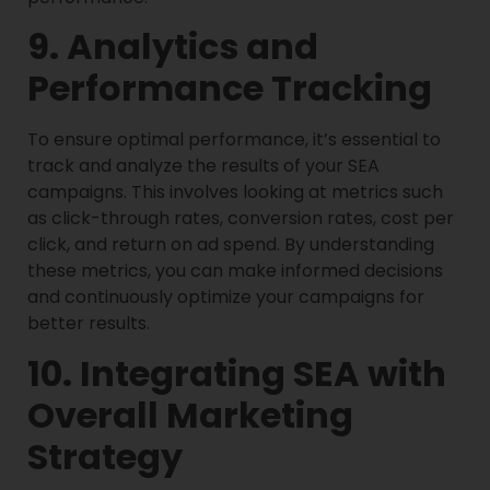
9. Analytics and
Performance Tracking
To ensure optimal performance, it’s essential to
track and analyze the results of your SEA
campaigns. This involves looking at metrics such
as click-through rates, conversion rates, cost per
click, and return on ad spend. By understanding
these metrics, you can make informed decisions
and continuously optimize your campaigns for
better results.
10. Integrating SEA with
Overall Marketing
Strategy