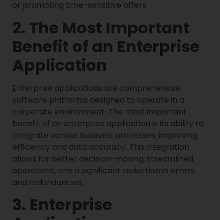
or promoting time-sensitive offers.
2. The Most Important
Benefit of an Enterprise
Application
Enterprise applications are comprehensive
software platforms designed to operate in a
corporate environment. The most important
benefit of an enterprise application is its ability to
integrate various business processes, improving
efficiency and data accuracy. This integration
allows for better decision-making, streamlined
operations, and a significant reduction in errors
and redundancies.
3. Enterprise