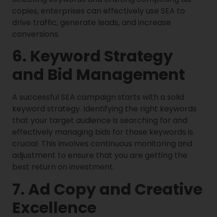
copies, enterprises can effectively use SEA to
drive traffic, generate leads, and increase
conversions.
6. Keyword Strategy
and Bid Management
A successful SEA campaign starts with a solid
keyword strategy. Identifying the right keywords
that your target audience is searching for and
effectively managing bids for those keywords is
crucial. This involves continuous monitoring and
adjustment to ensure that you are getting the
best return on investment.
7. Ad Copy and Creative
Excellence