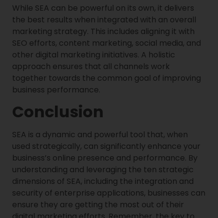
While SEA can be powerful on its own, it delivers
the best results when integrated with an overall
marketing strategy. This includes aligning it with
SEO efforts, content marketing, social media, and
other digital marketing initiatives. A holistic
approach ensures that all channels work
together towards the common goal of improving
business performance.
Conclusion
SEA is a dynamic and powerful tool that, when
used strategically, can significantly enhance your
business’s online presence and performance. By
understanding and leveraging the ten strategic
dimensions of SEA, including the integration and
security of enterprise applications, businesses can
ensure they are getting the most out of their
digital marketing efforts. Remember, the key to