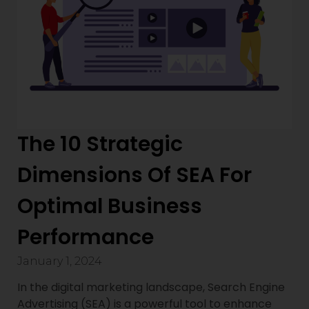
The 10 Strategic
Dimensions Of SEA For
Optimal Business
Performance
January 1, 2024
In the digital marketing landscape, Search Engine
Advertising (SEA) is a powerful tool to enhance