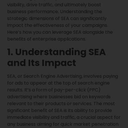
visibility, drive traffic, and ultimately boost
business performance. Understanding the
strategic dimensions of SEA can significantly
impact the effectiveness of your campaigns.
Here’s how you can leverage SEA alongside the
benefits of enterprise applications.
1. Understanding SEA
and Its Impact
SEA, or Search Engine Advertising, involves paying
for ads to appear at the top of search engine
results. It’s a form of pay-per-click (PPC)
advertising where businesses bid on keywords
relevant to their products or services. The most
significant benefit of SEA is its ability to provide
immediate visibility and traffic, a crucial aspect for
any business aiming for quick market penetration