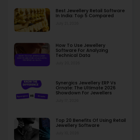
Best Jewellery Retail Software
In India: Top 5 Compared
July 21, 2026
How To Use Jewellery
Software For Analyzing
Technical Data
July 20, 2026
Synergics Jewellery ERP Vs
Ornate: The Ultimate 2026
Showdown For Jewellers
July 17, 2026
Top 20 Benefits Of Using Retail
Jewellery Software
July 10, 2026