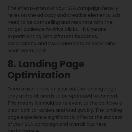
The effectiveness of your SEA campaign heavily
relies on the ad copy and creative elements. Ads
need to be compelling and resonate with the
target audience to drive clicks. This means
experimenting with different headlines,
descriptions, and visual elements to determine
what works best.
8. Landing Page
Optimization
Once a user clicks on your ad, the landing page
they arrive at needs to be optimized to convert.
This means it should be relevant to the ad, have a
clear call-to-action, and load quickly. The landing
page experience significantly affects the success
of your SEA campaign and overall business
performance.