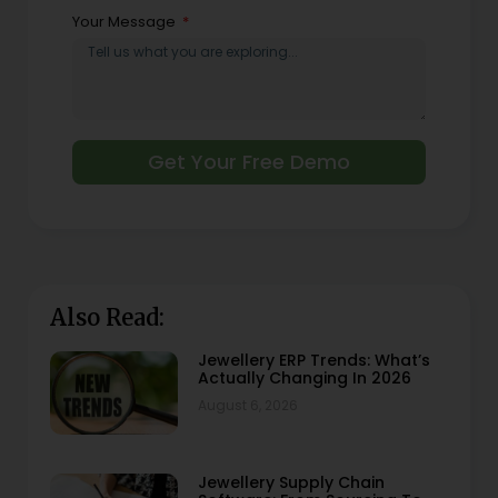
Your Message
Get Your Free Demo
Also Read:
Jewellery ERP Trends: What’s
Actually Changing In 2026
August 6, 2026
Jewellery Supply Chain