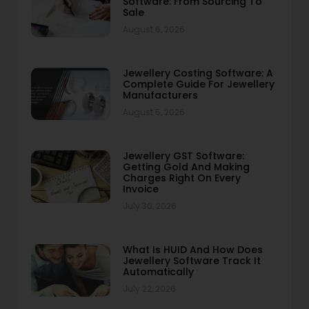
Software: From Sourcing To
Sale
August 6, 2026
Jewellery Costing Software: A
Complete Guide For Jewellery
Manufacturers
August 5, 2026
Jewellery GST Software:
Getting Gold And Making
Charges Right On Every
Invoice
July 30, 2026
What Is HUID And How Does
Jewellery Software Track It
Automatically
July 22, 2026