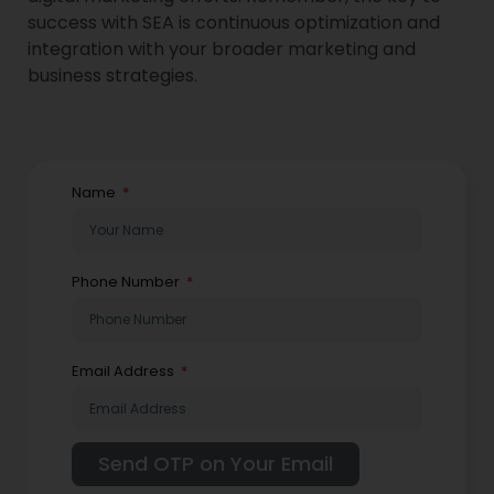
success with SEA is continuous optimization and
integration with your broader marketing and
business strategies.
Name
Phone Number
Email Address