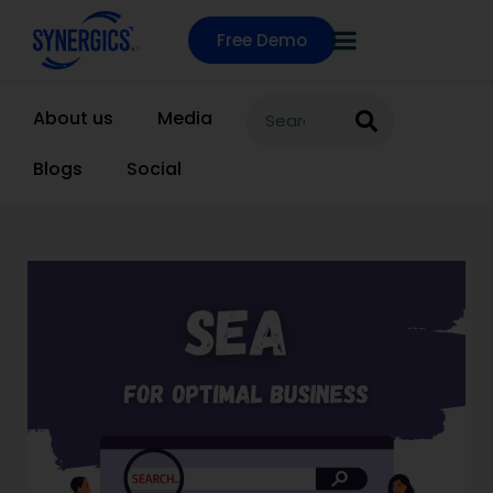
Free Demo
About us
Media
Blogs
Social