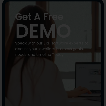
Get A Free
DEMO
Speak with our ERP software experts to
discuss your jewellery business goals,
needs, and timeline Today!