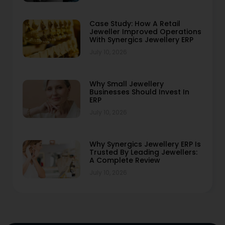
Case Study: How A Retail
Jeweller Improved Operations
With Synergics Jewellery ERP
July 10, 2026
Why Small Jewellery
Businesses Should Invest In
ERP
July 10, 2026
Why Synergics Jewellery ERP Is
Trusted By Leading Jewellers:
A Complete Review
July 10, 2026