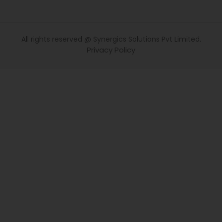
All rights reserved @ Synergics Solutions Pvt Limited.
Privacy Policy