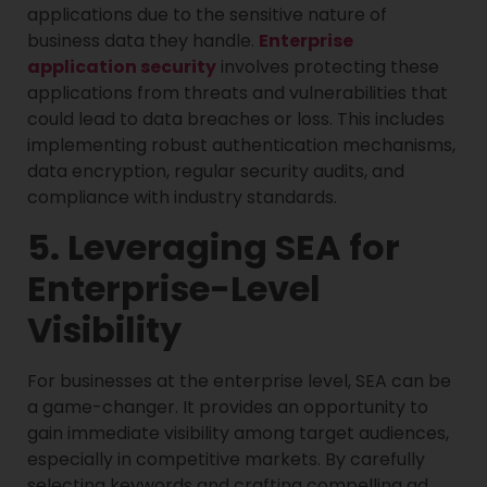
applications due to the sensitive nature of
business data they handle.
Enterprise
application security
involves protecting these
applications from threats and vulnerabilities that
could lead to data breaches or loss. This includes
implementing robust authentication mechanisms,
data encryption, regular security audits, and
compliance with industry standards.
5. Leveraging SEA for
Enterprise-Level
Visibility
For businesses at the enterprise level, SEA can be
a game-changer. It provides an opportunity to
gain immediate visibility among target audiences,
especially in competitive markets. By carefully
selecting keywords and crafting compelling ad