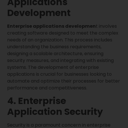
Applications
Development
Enterprise applications developmen
t involves
creating software designed to meet the complex
needs of an organization. This process includes
understanding the business requirements,
designing a scalable architecture, ensuring
security measures, and integrating with existing
systems. The development of enterprise
applications is crucial for businesses looking to
automate and optimize their processes for better
performance and competitiveness.
4. Enterprise
Application Security
Security is a paramount concern in enterprise