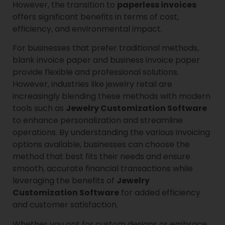
However, the transition to
paperless invoices
offers significant benefits in terms of cost,
efficiency, and environmental impact.
For businesses that prefer traditional methods,
blank invoice paper and business invoice paper
provide flexible and professional solutions.
However, industries like jewelry retail are
increasingly blending these methods with modern
tools such as
Jewelry Customization Software
to enhance personalization and streamline
operations. By understanding the various invoicing
options available, businesses can choose the
method that best fits their needs and ensure
smooth, accurate financial transactions while
leveraging the benefits of
Jewelry
Customization Software
for added efficiency
and customer satisfaction.
Whether you opt for custom designs or embrace