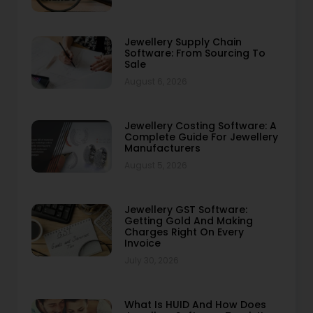
Jewellery Supply Chain
Software: From Sourcing To
Sale
August 6, 2026
Jewellery Costing Software: A
Complete Guide For Jewellery
Manufacturers
August 5, 2026
Jewellery GST Software:
Getting Gold And Making
Charges Right On Every
Invoice
July 30, 2026
What Is HUID And How Does