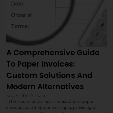
A Comprehensive Guide
To Paper Invoices:
Custom Solutions And
Modern Alternatives
September 9, 2024
In the realm of business transactions, paper
invoices have long been a staple, providing a