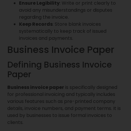
Ensure Legibility
: Write or print clearly to
avoid any misunderstandings or disputes
regarding the invoice.
Keep Records
: Store blank invoices
systematically to keep track of issued
invoices and payments.
Business Invoice Paper
Defining Business Invoice
Paper
Business invoice paper
is specifically designed
for professional invoicing and typically includes
various features such as pre-printed company
details, invoice numbers, and payment terms. It is
used by businesses to issue formal invoices to
clients.