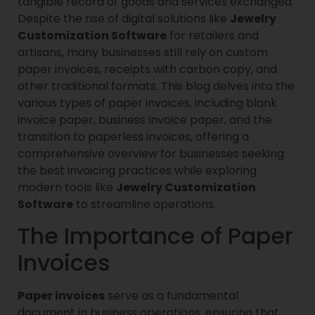
tangible record of goods and services exchanged.
Despite the rise of digital solutions like
Jewelry
Customization Software
for retailers and
artisans, many businesses still rely on custom
paper invoices, receipts with carbon copy, and
other traditional formats. This blog delves into the
various types of paper invoices, including blank
invoice paper, business invoice paper, and the
transition to paperless invoices, offering a
comprehensive overview for businesses seeking
the best invoicing practices while exploring
modern tools like
Jewelry Customization
Software
to streamline operations.
The Importance of Paper
Invoices
Paper invoices
serve as a fundamental
document in business operations, ensuring that