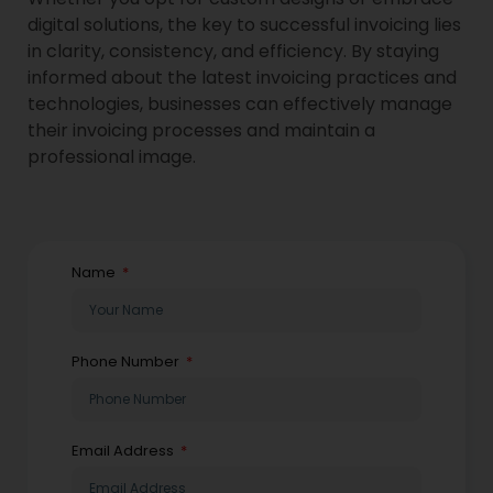
digital solutions, the key to successful invoicing lies
in clarity, consistency, and efficiency. By staying
informed about the latest invoicing practices and
technologies, businesses can effectively manage
their invoicing processes and maintain a
professional image.
Name
Phone Number
Email Address