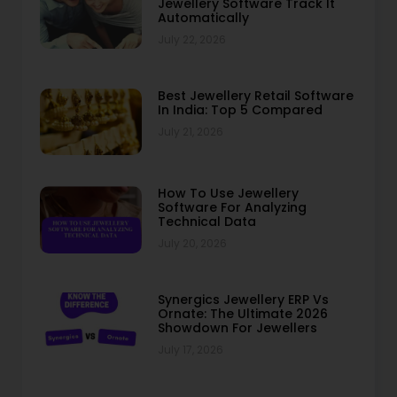
Jewellery Software Track It
Automatically
July 22, 2026
Best Jewellery Retail Software
In India: Top 5 Compared
July 21, 2026
How To Use Jewellery
Software For Analyzing
Technical Data
July 20, 2026
Synergics Jewellery ERP Vs
Ornate: The Ultimate 2026
Showdown For Jewellers
July 17, 2026