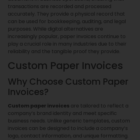
transactions are recorded and processed
accurately. They provide a physical record that
can be used for bookkeeping, auditing, and legal
purposes. While digital alternatives are
increasingly popular, paper invoices continue to
play a crucial role in many industries due to their
reliability and the tangible proof they provide.
Custom Paper Invoices
Why Choose Custom Paper
Invoices?
Custom paper invoices
are tailored to reflect a
company’s brand identity and meet specific
business needs. Unlike generic templates, custom
invoices can be designed to include a company’s
logo, contact information, and unique formatting.