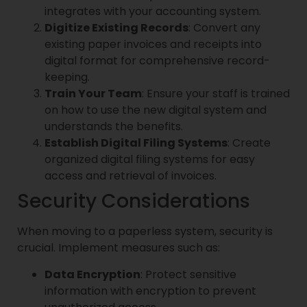
integrates with your accounting system.
Digitize Existing Records
: Convert any
existing paper invoices and receipts into
digital format for comprehensive record-
keeping.
Train Your Team
: Ensure your staff is trained
on how to use the new digital system and
understands the benefits.
Establish Digital Filing Systems
: Create
organized digital filing systems for easy
access and retrieval of invoices.
Security Considerations
When moving to a paperless system, security is
crucial. Implement measures such as:
Data Encryption
: Protect sensitive
information with encryption to prevent