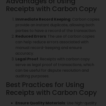
Advantages of Using
Receipts with Carbon Copy
Immediate Record Keeping
: Carbon copies
provide an instant duplicate, allowing both
parties to have a record of the transaction.
Reduced Errors
: The use of carbon copies
can help reduce errors associated with
manual record-keeping and ensure
accuracy.
Legal Proof
: Receipts with carbon copy
serve as legal proof of transactions, which
can be useful for dispute resolution and
auditing purposes.
Best Practices for Using
Receipts with Carbon Copy
Ensure Quality Materials
: Use high-quality