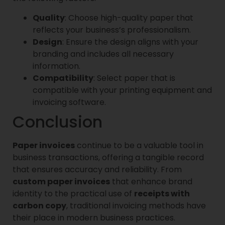
Quality
: Choose high-quality paper that
reflects your business’s professionalism.
Design
: Ensure the design aligns with your
branding and includes all necessary
information.
Compatibility
: Select paper that is
compatible with your printing equipment and
invoicing software.
Conclusion
Paper invoices
continue to be a valuable tool in
business transactions, offering a tangible record
that ensures accuracy and reliability. From
custom paper invoices
that enhance brand
identity to the practical use of
receipts with
carbon copy
, traditional invoicing methods have
their place in modern business practices.