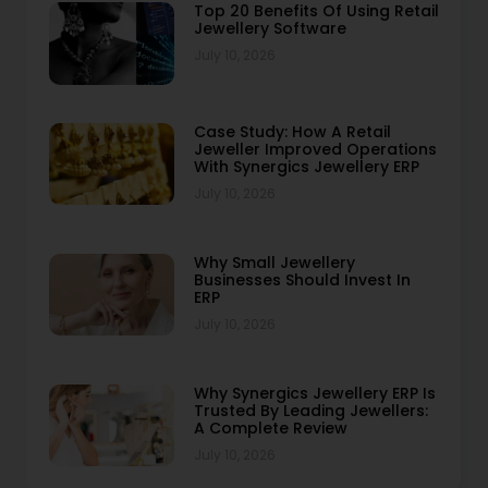
Top 20 Benefits Of Using Retail
Jewellery Software
July 10, 2026
Case Study: How A Retail
Jeweller Improved Operations
With Synergics Jewellery ERP
July 10, 2026
Why Small Jewellery
Businesses Should Invest In
ERP
July 10, 2026
Why Synergics Jewellery ERP Is
Trusted By Leading Jewellers:
A Complete Review
July 10, 2026