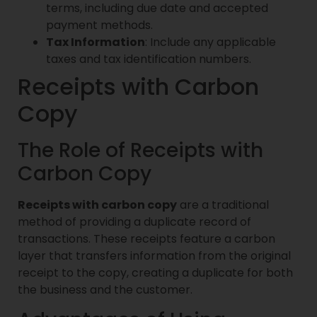
terms, including due date and accepted
payment methods.
Tax Information
: Include any applicable
taxes and tax identification numbers.
Receipts with Carbon
Copy
The Role of Receipts with
Carbon Copy
Receipts with carbon copy
are a traditional
method of providing a duplicate record of
transactions. These receipts feature a carbon
layer that transfers information from the original
receipt to the copy, creating a duplicate for both
the business and the customer.