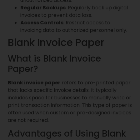
unauthorized access.
Regular Backups
: Regularly back up digital
invoices to prevent data loss.
Access Controls
: Restrict access to
invoicing data to authorized personnel only.
Blank Invoice Paper
What is Blank Invoice
Paper?
Blank invoice paper
refers to pre-printed paper
that lacks specific invoice details. It typically
includes space for businesses to manually write or
print transaction information. This type of paper is
often used when custom or pre-designed invoices
are not required.
Advantages of Using Blank