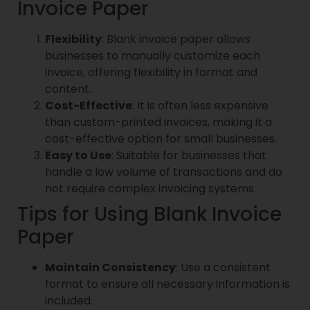
Invoice Paper
Flexibility
: Blank invoice paper allows
businesses to manually customize each
invoice, offering flexibility in format and
content.
Cost-Effective
: It is often less expensive
than custom-printed invoices, making it a
cost-effective option for small businesses.
Easy to Use
: Suitable for businesses that
handle a low volume of transactions and do
not require complex invoicing systems.
Tips for Using Blank Invoice
Paper
Maintain Consistency
: Use a consistent
format to ensure all necessary information is
included.