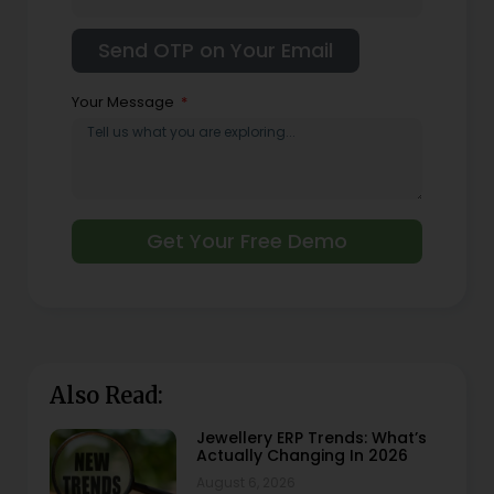
Your Message
Get Your Free Demo
Also Read:
Jewellery ERP Trends: What’s
Actually Changing In 2026
August 6, 2026