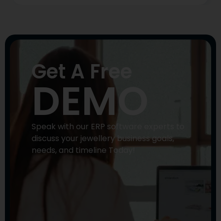
Get A Free
DEMO
Speak with our ERP software experts to
discuss your jewellery business goals,
needs, and timeline Today!