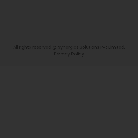
All rights reserved @ Synergics Solutions Pvt Limited.
Privacy Policy