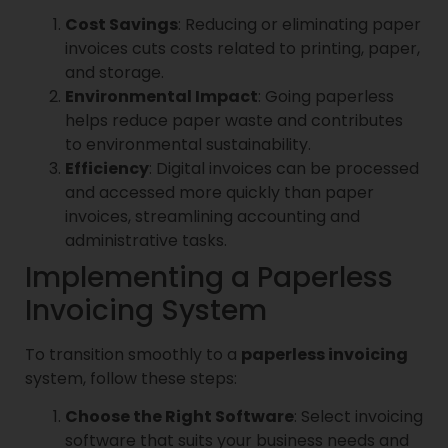
Cost Savings
: Reducing or eliminating paper
invoices cuts costs related to printing, paper,
and storage.
Environmental Impact
: Going paperless
helps reduce paper waste and contributes
to environmental sustainability.
Efficiency
: Digital invoices can be processed
and accessed more quickly than paper
invoices, streamlining accounting and
administrative tasks.
Implementing a Paperless
Invoicing System
To transition smoothly to a
paperless invoicing
system, follow these steps:
Choose the Right Software
: Select invoicing
software that suits your business needs and