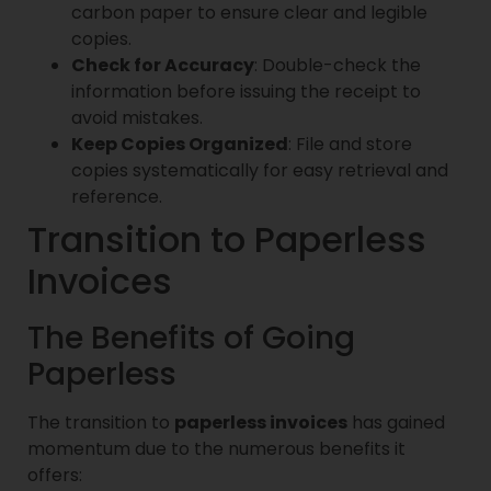
carbon paper to ensure clear and legible
copies.
Check for Accuracy
: Double-check the
information before issuing the receipt to
avoid mistakes.
Keep Copies Organized
: File and store
copies systematically for easy retrieval and
reference.
Transition to Paperless
Invoices
The Benefits of Going
Paperless
The transition to
paperless invoices
has gained
momentum due to the numerous benefits it
offers: