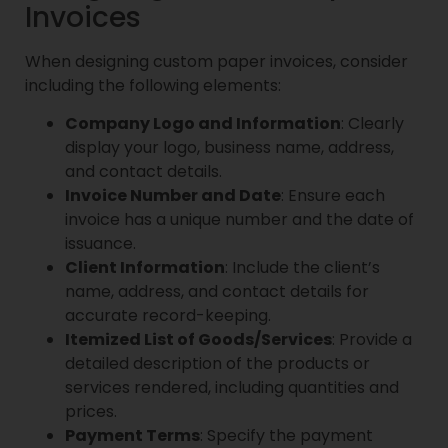
Invoices
When designing custom paper invoices, consider
including the following elements:
Company Logo and Information
: Clearly
display your logo, business name, address,
and contact details.
Invoice Number and Date
: Ensure each
invoice has a unique number and the date of
issuance.
Client Information
: Include the client’s
name, address, and contact details for
accurate record-keeping.
Itemized List of Goods/Services
: Provide a
detailed description of the products or
services rendered, including quantities and
prices.
Payment Terms
: Specify the payment