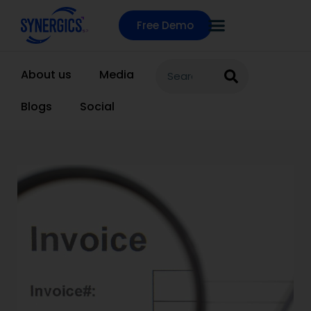
Free Demo
About us
Media
Blogs
Social