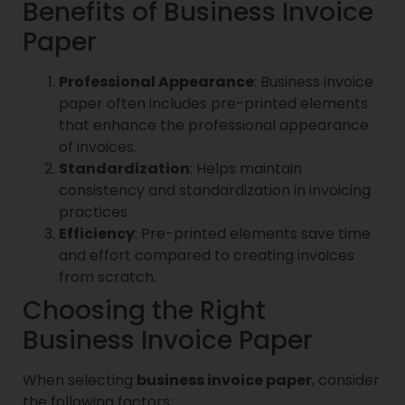
Benefits of Business Invoice
Paper
Professional Appearance
: Business invoice
paper often includes pre-printed elements
that enhance the professional appearance
of invoices.
Standardization
: Helps maintain
consistency and standardization in invoicing
practices.
Efficiency
: Pre-printed elements save time
and effort compared to creating invoices
from scratch.
Choosing the Right
Business Invoice Paper
When selecting
business invoice paper
, consider
the following factors: