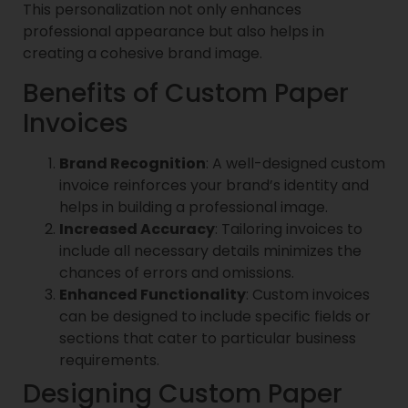
This personalization not only enhances
professional appearance but also helps in
creating a cohesive brand image.
Benefits of Custom Paper
Invoices
Brand Recognition
: A well-designed custom
invoice reinforces your brand’s identity and
helps in building a professional image.
Increased Accuracy
: Tailoring invoices to
include all necessary details minimizes the
chances of errors and omissions.
Enhanced Functionality
: Custom invoices
can be designed to include specific fields or
sections that cater to particular business
requirements.
Designing Custom Paper