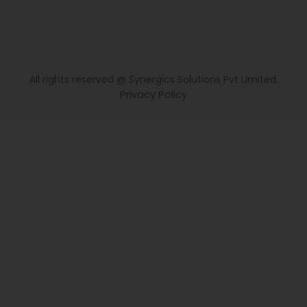
All rights reserved @ Synergics Solutions Pvt Limited.
Privacy Policy