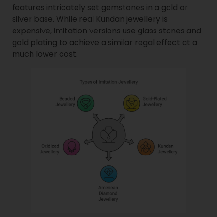
features intricately set gemstones in a gold or
silver base. While real Kundan jewellery is
expensive, imitation versions use glass stones and
gold plating to achieve a similar regal effect at a
much lower cost.