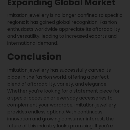
Expanding Global Market
Imitation jewellery is no longer confined to specific
regions; it has gained global recognition. Fashion
enthusiasts worldwide appreciate its affordability
and versatility, leading to increased exports and
international demand.
Conclusion
Imitation jewellery has successfully carved its
place in the fashion world, offering a perfect
blend of affordability, variety, and elegance.
Whether you’re looking for a statement piece for
a special occasion or everyday accessories to
complement your wardrobe, imitation jewellery
provides endless options. With continuous
innovation and growing consumer interest, the
future of this industry looks promising. If you’re