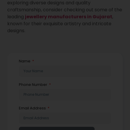
exploring diverse designs and quality
craftsmanship, consider checking out some of the
leading
jewellery manufacturers in Gujarat
,
known for their exquisite artistry and intricate
designs.
Name
Phone Number
Email Address