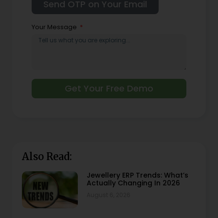
Your Message
Get Your Free Demo
Also Read:
Jewellery ERP Trends: What’s
Actually Changing In 2026
August 6, 2026