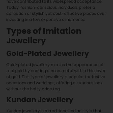
have contributed to its widespread acceptance.
Today, fashion-conscious individuals prefer a
collection of stylish yet cost-effective pieces over
investing in a few expensive ornaments.
Types of Imitation
Jewellery
Gold-Plated Jewellery
Gold-plated jewellery mimics the appearance of
real gold by coating a base metal with a thin layer
of gold. This type of jewellery is popular for festive
occasions and weddings, offering a luxurious look
without the hefty price tag.
Kundan Jewellery
Kundan jewellery is a traditional Indian style that