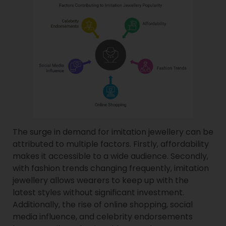
The surge in demand for imitation jewellery can be
attributed to multiple factors. Firstly, affordability
makes it accessible to a wide audience. Secondly,
with fashion trends changing frequently, imitation
jewellery allows wearers to keep up with the
latest styles without significant investment.
Additionally, the rise of online shopping, social
media influence, and celebrity endorsements