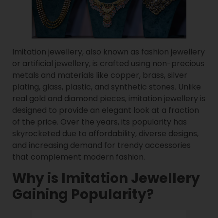
Imitation jewellery, also known as fashion jewellery
or artificial jewellery, is crafted using non-precious
metals and materials like copper, brass, silver
plating, glass, plastic, and synthetic stones. Unlike
real gold and diamond pieces, imitation jewellery is
designed to provide an elegant look at a fraction
of the price. Over the years, its popularity has
skyrocketed due to affordability, diverse designs,
and increasing demand for trendy accessories
that complement modern fashion.
Why is Imitation Jewellery
Gaining Popularity?