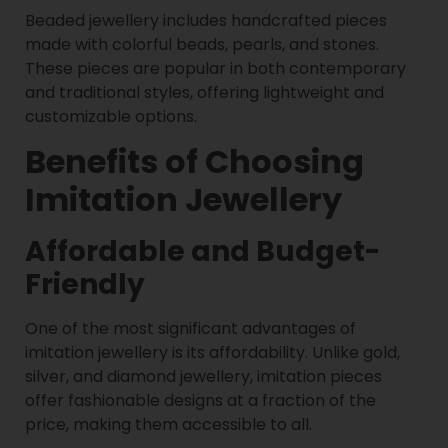
Beaded jewellery includes handcrafted pieces
made with colorful beads, pearls, and stones.
These pieces are popular in both contemporary
and traditional styles, offering lightweight and
customizable options.
Benefits of Choosing
Imitation Jewellery
Affordable and Budget-
Friendly
One of the most significant advantages of
imitation jewellery is its affordability. Unlike gold,
silver, and diamond jewellery, imitation pieces
offer fashionable designs at a fraction of the
price, making them accessible to all.