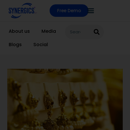
Free Demo
About us
Media
Blogs
Social