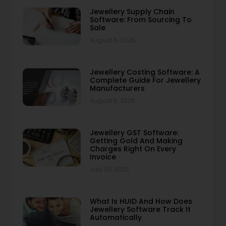
Jewellery Supply Chain
Software: From Sourcing To
Sale
August 6, 2026
Jewellery Costing Software: A
Complete Guide For Jewellery
Manufacturers
August 5, 2026
Jewellery GST Software:
Getting Gold And Making
Charges Right On Every
Invoice
July 30, 2026
What Is HUID And How Does
Jewellery Software Track It
Automatically