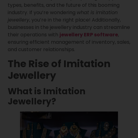
types, benefits, and the future of this booming
industry. If you’re wondering
what is imitation
jewellery
, you’re in the right place! Additionally,
businesses in the jewellery industry can streamline
their operations with
jewellery ERP software
,
ensuring efficient management of inventory, sales,
and customer relationships.
The Rise of Imitation
Jewellery
What is Imitation
Jewellery?