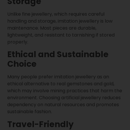
Storage
Unlike fine jewellery, which requires careful
handling and storage, imitation jewellery is low
maintenance. Most pieces are durable,
lightweight, and resistant to tarnishing if stored
properly.
Ethical and Sustainable
Choice
Many people prefer imitation jewellery as an
ethical alternative to real gemstones and gold,
which may involve mining practices that harm the
environment. Choosing artificial jewellery reduces
dependency on natural resources and promotes
sustainable fashion.
Travel-Friendly