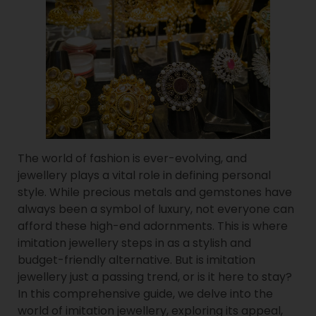
The world of fashion is ever-evolving, and
jewellery plays a vital role in defining personal
style. While precious metals and gemstones have
always been a symbol of luxury, not everyone can
afford these high-end adornments. This is where
imitation jewellery steps in as a stylish and
budget-friendly alternative. But is imitation
jewellery just a passing trend, or is it here to stay?
In this comprehensive guide, we delve into the
world of imitation jewellery, exploring its appeal,