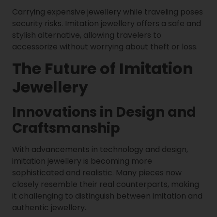
Carrying expensive jewellery while traveling poses
security risks. Imitation jewellery offers a safe and
stylish alternative, allowing travelers to
accessorize without worrying about theft or loss.
The Future of Imitation
Jewellery
Innovations in Design and
Craftsmanship
With advancements in technology and design,
imitation jewellery is becoming more
sophisticated and realistic. Many pieces now
closely resemble their real counterparts, making
it challenging to distinguish between imitation and
authentic jewellery.