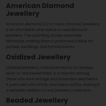
American Diamond
Jewellery
American diamond (CZ or cubic zirconia) jewellery
is an affordable alternative to real diamond
jewellery. The sparkling stones resemble
diamonds, making them a preferred choice for
parties, weddings, and formal events.
Oxidized Jewellery
Oxidized jewellery, characterized by its antique
silver or blackened finish, is a favorite among
those who love vintage and bohemian aesthetics.
It pairs well with ethnic and fusion outfits, making it
a versatile addition to any jewellery collection.
Beaded Jewellery