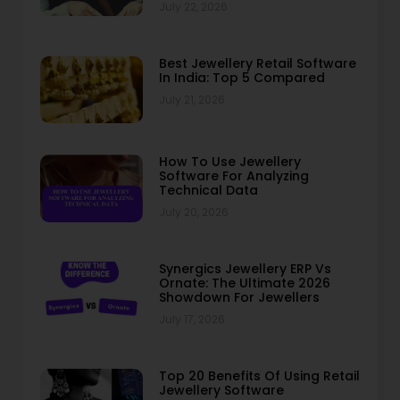
July 22, 2026
Best Jewellery Retail Software
In India: Top 5 Compared
July 21, 2026
How To Use Jewellery
Software For Analyzing
Technical Data
July 20, 2026
Synergics Jewellery ERP Vs
Ornate: The Ultimate 2026
Showdown For Jewellers
July 17, 2026
Top 20 Benefits Of Using Retail
Jewellery Software