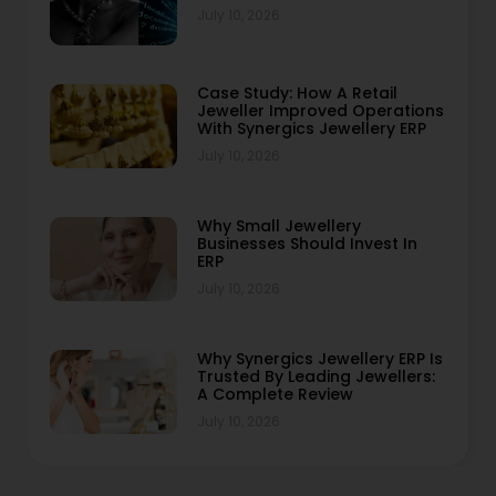
July 10, 2026
Case Study: How A Retail
Jeweller Improved Operations
With Synergics Jewellery ERP
July 10, 2026
Why Small Jewellery
Businesses Should Invest In
ERP
July 10, 2026
Why Synergics Jewellery ERP Is
Trusted By Leading Jewellers:
A Complete Review
July 10, 2026