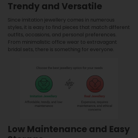
Trendy and Versatile
Since imitation jewellery comes in numerous
styles, it is easy to find pieces that match different
outfits, occasions, and personal preferences.
From minimalistic office wear to extravagant
bridal sets, there is something for everyone.
Low Maintenance and Easy