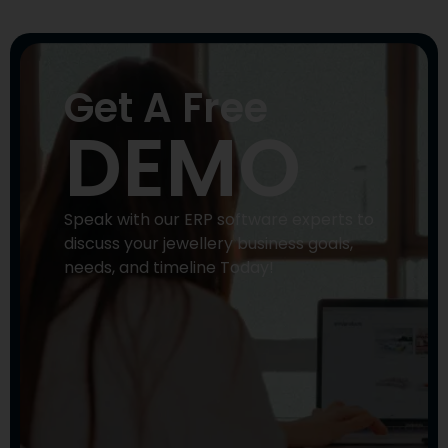
Get A Free
DEMO
Speak with our ERP software experts to
discuss your jewellery business goals,
needs, and timeline Today!