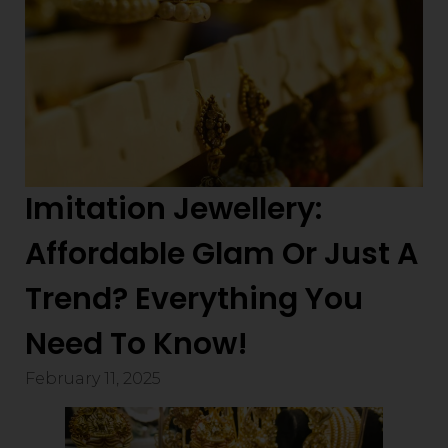
Imitation Jewellery:
Affordable Glam Or Just A
Trend? Everything You
Need To Know!
February 11, 2025