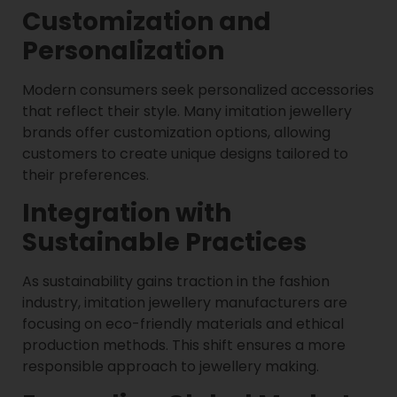
Customization and
Personalization
Modern consumers seek personalized accessories
that reflect their style. Many imitation jewellery
brands offer customization options, allowing
customers to create unique designs tailored to
their preferences.
Integration with
Sustainable Practices
As sustainability gains traction in the fashion
industry, imitation jewellery manufacturers are
focusing on eco-friendly materials and ethical
production methods. This shift ensures a more
responsible approach to jewellery making.