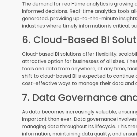
Embedded analytics integrates BI capabilities di
users with relevant insights within their workfl
delivering contextual analytics, enabling quic
be found in various applications, from CRM syst
employees to access and act on data insights.
9. Natural Language Pr
Natural Language Processing
(NLP) allows users 
language queries. This trend is making BI more 
can ask questions and receive answers in plain
understand and interpret complex queries, prov
requiring users to have advanced technical skills
10. Predictive and Presc
Predictive analytics uses historical data to for
analytics suggests actions to achieve desired r
are becoming more prevalent as businesses seek