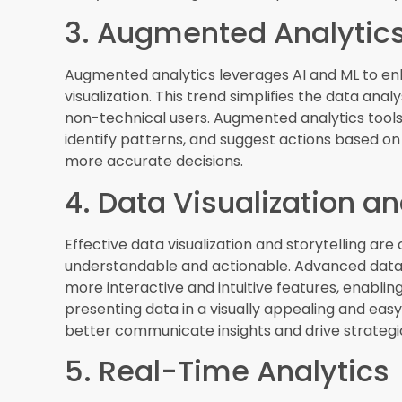
6. Cloud-Based BI Solut
Cloud-based BI solutions offer flexibility, scalab
attractive option for businesses of all sizes. Th
tools and data from anywhere, at any time, faci
shift to cloud-based BI is expected to continue
cost-effective ways to manage their data and a
7. Data Governance and
As data becomes increasingly valuable, ensurin
important than ever. Data governance involves 
managing data throughout its lifecycle. This trend
information, maintaining data quality, and ensur
robust data governance features help organizati
with stakeholders.
8. Embedded Analytics