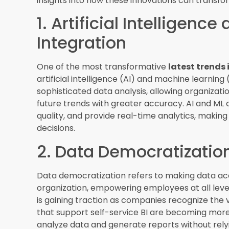
non-technical users. Augmented analytics tools 
identify patterns, and suggest actions based on
more accurate decisions.
4. Data Visualization an
Effective data visualization and storytelling are
understandable and actionable. Advanced data v
more interactive and intuitive features, enablin
presenting data in a visually appealing and ea
better communicate insights and drive strategic
5. Real-Time Analytics
The demand for real-time analytics is growing 
informed decisions. Real-time analytics tools all
generated, providing up-to-the-minute insights. 
industries where timely information is critical, s