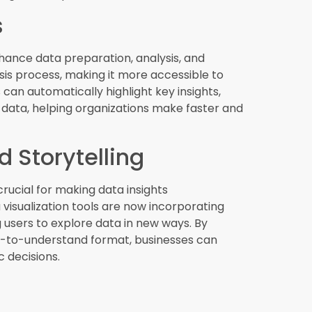
ions
ility, and cost savings, making them an
ese solutions enable organizations to access BI
litating remote work and collaboration. The
 as companies look for more efficient and
nalytics.
 Security
g its security and compliance is more
establishing policies and procedures for
 is critical for protecting sensitive
ing regulatory compliance. BI tools with
ons safeguard their data and build trust