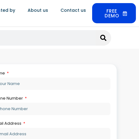
sted by
About us
Contact us
FREE
DEMO
Get Your Free Demo
so Read:
Jewellery ERP Trends: What’s
Actually Changing In 2026
August 6, 2026
Jewellery Supply Chain Software:
From Sourcing To Sale
August 6, 2026