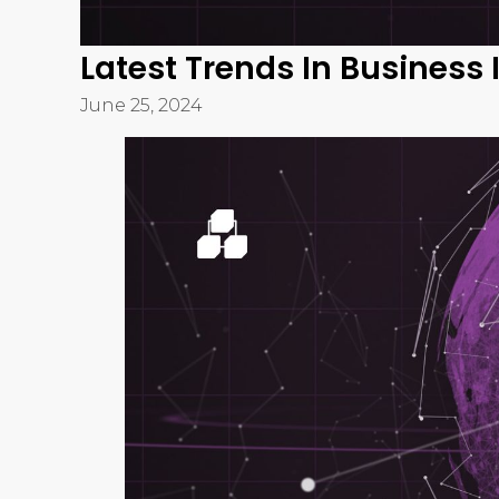
Business intelligence (BI) is rapidly evolving, 
increasing demands for data-driven decision-m
business intelligence
is essential for organiza
This blog explores the most significant BI trend
insights into how these innovations can transfo
1. Artificial Intelligen
Integration