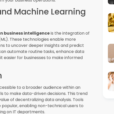
can automatically highlight key insights,
 data, helping organizations make faster and
d Storytelling
 crucial for making data insights
isualization tools are now incorporating
g users to explore data in new ways. By
sy-to-understand format, businesses can
 decisions.
as businesses seek to make quicker, more
ow organizations to monitor data as it is
This trend is particularly valuable in
uch as finance, healthcare, and retail.