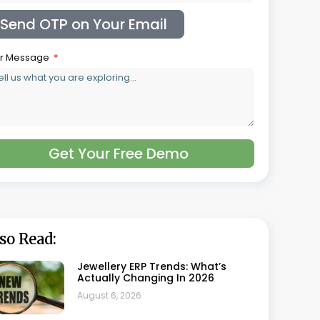
Jewellery Costing Software: A
Complete Guide For Jewellery
Manufacturers
August 5, 2026
Jewellery GST Software: Getting
Gold And Making Charges Right
On Every Invoice
July 30, 2026
What Is HUID And How Does
Jewellery Software Track It
Automatically
July 22, 2026
Best Jewellery Retail Software In
India: Top 5 Compared
July 21, 2026