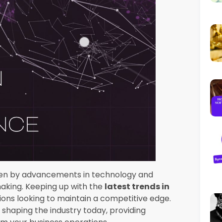
in business intelligence
is the integration of
ng (ML). These technologies enable more
ions to uncover deeper insights and predict
 can automate routine tasks, enhance data
 it easier for businesses to make informed
n
essible to a broader audience within an
s to make data-driven decisions. This trend
alue of decentralizing data analysis. Tools
 popular, enabling non-technical users to
ing on IT departments.
s
ance data preparation, analysis, and
lysis process, making it more accessible to