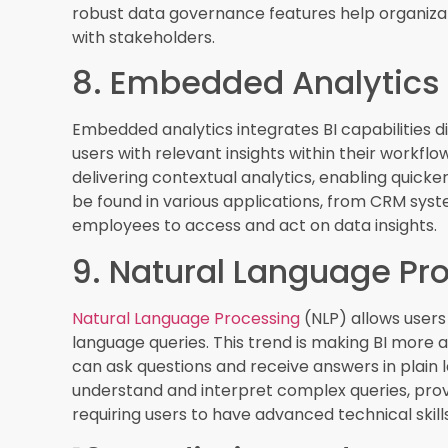
competitive edge. By leveraging predictive and 
anticipate trends, identify opportunities, and mit
Conclusion
Staying abreast of the
latest trends in busine
looking to leverage data to its fullest potential
real-time analytics and data democratization, 
businesses operate and make decisions. By em
enhance their data capabilities, drive strategic 
an increasingly data-driven world.