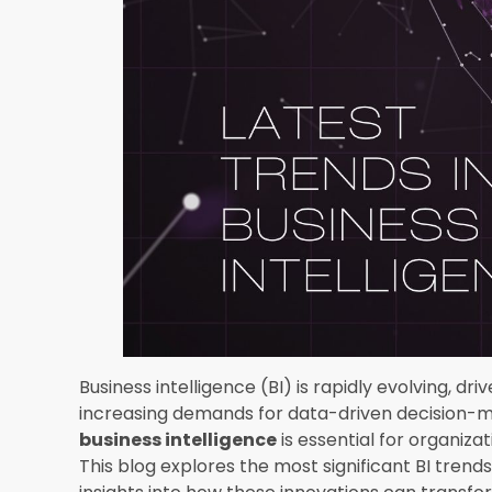
One of the most transformative
latest trends 
artificial intelligence (AI) and machine learni
sophisticated data analysis, allowing organizat
future trends with greater accuracy. AI and ML
quality, and provide real-time analytics, making
decisions.
2. Data Democratizatio
Data democratization refers to making data acc
organization, empowering employees at all level
is gaining traction as companies recognize the v
that support self-service BI are becoming more
analyze data and generate reports without rely
3. Augmented Analytic
Augmented analytics leverages AI and ML to enh
visualization. This trend simplifies the data ana