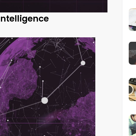
driven by advancements in technology and
aking. Keeping up with the
latest trends in
tions looking to maintain a competitive edge.
s shaping the industry today, providing
rm your business operations.
ce and Machine Learning