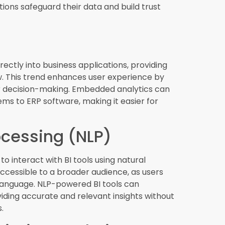
prescriptive analytics, organizations can
igate risks.
ss intelligence
is crucial for organizations
. From AI and machine learning integration to
these trends are transforming the way
bracing these innovations, companies can
initiatives, and achieve long-term success in