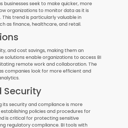
rectly into business applications, providing
ow. This trend enhances user experience by
ker decision-making. Embedded analytics can
ems to ERP software, making it easier for
ocessing (NLP)
to interact with BI tools using natural
accessible to a broader audience, as users
 language. NLP-powered BI tools can
iding accurate and relevant insights without
.
riptive Analytics
ecast future outcomes, while prescriptive
esults. These advanced analytics techniques
 to optimize their operations and gain a