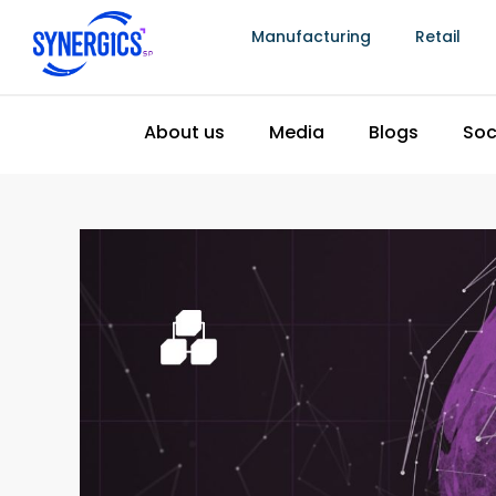
Manufacturing
Retail
Latest Trends In Business 
June 25, 2024