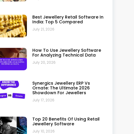
Why Small Jewellery Businesses
Should Invest In ERP
July 10, 2026
Why Synergics Jewellery ERP Is
Trusted By Leading Jewellers: A
Complete Review
July 10, 2026