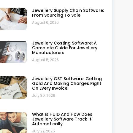
How To Use Jewellery Software
For Analyzing Technical Data
July 20, 2026
Synergics Jewellery ERP Vs
Ornate: The Ultimate 2026
Showdown For Jewellers
July 17, 2026
Top 20 Benefits Of Using Retail
Jewellery Software
July 10, 2026
Case Study: How A Retail Jeweller
Improved Operations With
Synergics Jewellery ERP
July 10, 2026