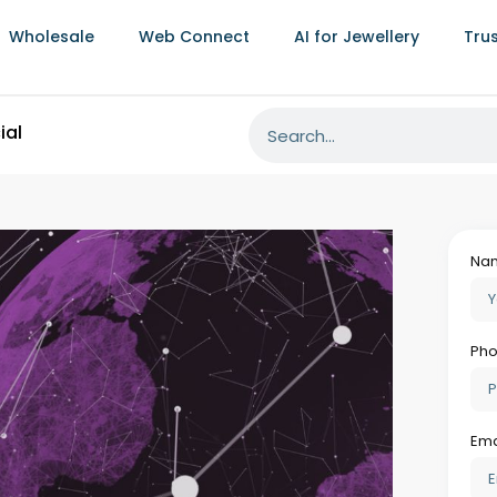
Wholesale
Web Connect
AI for Jewellery
Tru
Al
Intelligence