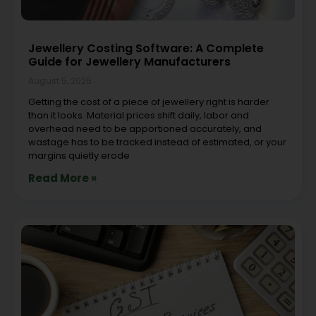
Jewellery Costing Software: A Complete
Guide for Jewellery Manufacturers
August 5, 2026
Getting the cost of a piece of jewellery right is harder
than it looks. Material prices shift daily, labor and
overhead need to be apportioned accurately, and
wastage has to be tracked instead of estimated, or your
margins quietly erode
Read More »