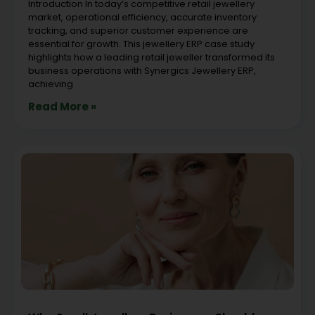
Introduction In today’s competitive retail jewellery
market, operational efficiency, accurate inventory
tracking, and superior customer experience are
essential for growth. This jewellery ERP case study
highlights how a leading retail jeweller transformed its
business operations with Synergics Jewellery ERP,
achieving
Read More »