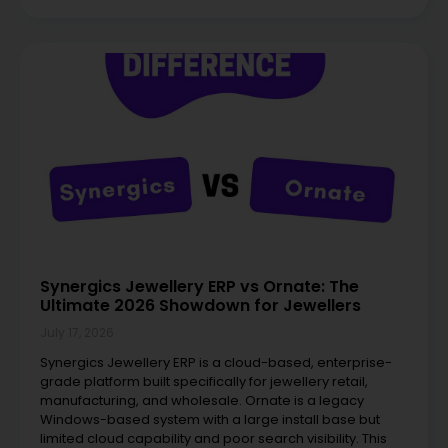
Synergics Jewellery ERP vs Ornate: The
Ultimate 2026 Showdown for Jewellers
July 17, 2026
Synergics Jewellery ERP is a cloud-based, enterprise-
grade platform built specifically for jewellery retail,
manufacturing, and wholesale. Ornate is a legacy
Windows-based system with a large install base but
limited cloud capability and poor search visibility. This