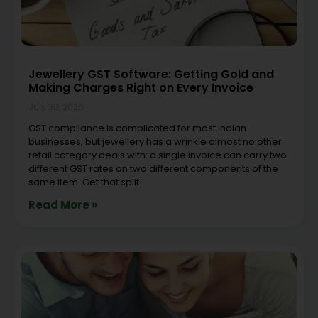
Jewellery GST Software: Getting Gold and
Making Charges Right on Every Invoice
July 30, 2026
GST compliance is complicated for most Indian
businesses, but jewellery has a wrinkle almost no other
retail category deals with: a single invoice can carry two
different GST rates on two different components of the
same item. Get that split
Read More »