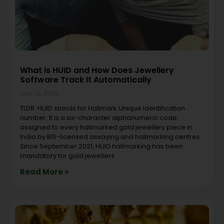
What is HUID and How Does Jewellery
Software Track It Automatically
July 22, 2026
TLDR: HUID stands for Hallmark Unique Identification
number. It is a six-character alphanumeric code
assigned to every hallmarked gold jewellery piece in
India by BIS-licensed assaying and hallmarking centres.
Since September 2021, HUID hallmarking has been
mandatory for gold jewellers
Read More »