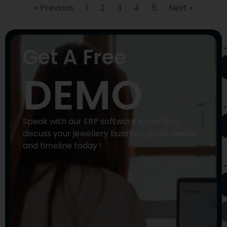
« Previous
1
2
3
4
5
Next »
N
Get A Free
DEMO
P
N
Speak with our ERP software experts to
discuss your jewellery business goals, needs
and timeline today !
E
A