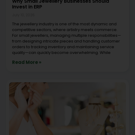
Why Small Jewellery Businesses Should
Invest in ERP
July 10, 2026
The jewellery industry is one of the most dynamic and
competitive sectors, where artistry meets commerce.
For small jewellers, managing multiple responsibilities—
from designing intricate pieces and handling customer
orders to tracking inventory and maintaining service
quality—can quickly become overwhelming. While
Read More »