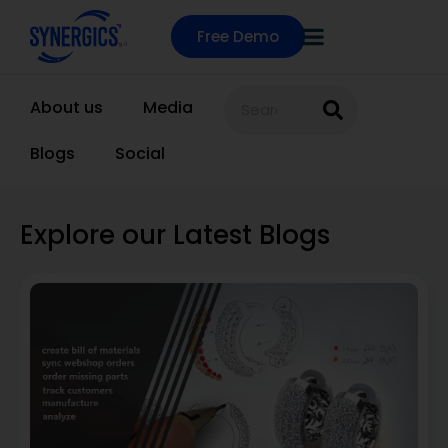
Free Demo
About us
Media
Blogs
Social
Explore our Latest Blogs