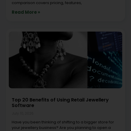
comparison covers pricing, features,
Read More »
Top 20 Benefits of Using Retail Jewellery
Software
July 10, 2026
Have you been thinking of shifting to a bigger store for
your jewellery business? Are you planning to open a