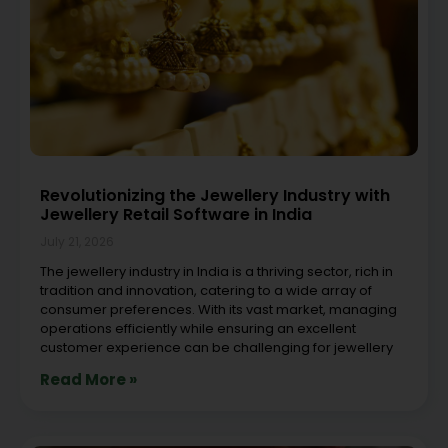
Revolutionizing the Jewellery Industry with
Jewellery Retail Software in India
July 21, 2026
The jewellery industry in India is a thriving sector, rich in
tradition and innovation, catering to a wide array of
consumer preferences. With its vast market, managing
operations efficiently while ensuring an excellent
customer experience can be challenging for jewellery
Read More »