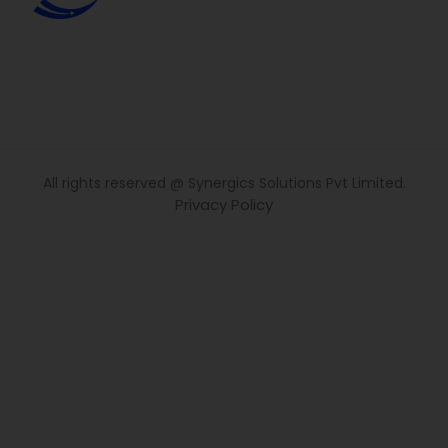
All rights reserved @ Synergics Solutions Pvt Limited.
Privacy Policy