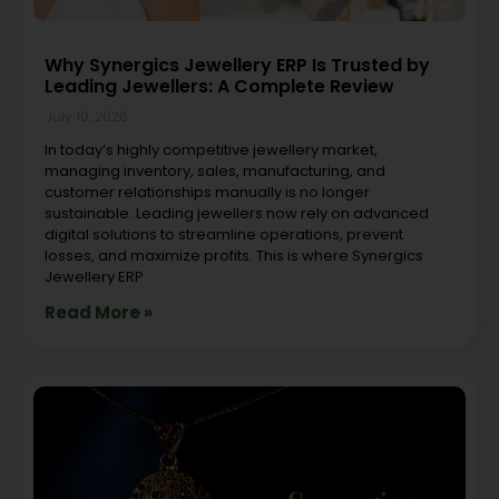
Why Synergics Jewellery ERP Is Trusted by
Leading Jewellers: A Complete Review
July 10, 2026
In today’s highly competitive jewellery market,
managing inventory, sales, manufacturing, and
customer relationships manually is no longer
sustainable. Leading jewellers now rely on advanced
digital solutions to streamline operations, prevent
losses, and maximize profits. This is where Synergics
Jewellery ERP
Read More »