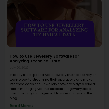
How to Use Jewellery Software for
Analyzing Technical Data
July 20, 2026
In today’s fast-paced world, jewelry businesses rely on
technology to streamline their operations and make
informed decisions. Jewellery software plays a crucial
role in managing various aspects of a jewelry store,
from inventory management to sales analysis. In this
blog
Read More »