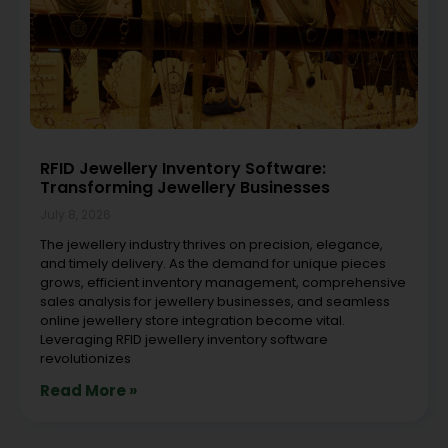
RFID Jewellery Inventory Software:
Transforming Jewellery Businesses
July 8, 2026
The jewellery industry thrives on precision, elegance,
and timely delivery. As the demand for unique pieces
grows, efficient inventory management, comprehensive
sales analysis for jewellery businesses, and seamless
online jewellery store integration become vital.
Leveraging RFID jewellery inventory software
revolutionizes
Read More »