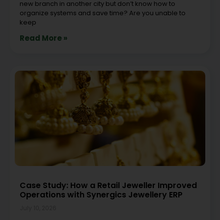
new branch in another city but don’t know how to
organize systems and save time? Are you unable to
keep
Read More »
Case Study: How a Retail Jeweller Improved
Operations with Synergics Jewellery ERP
July 10, 2026