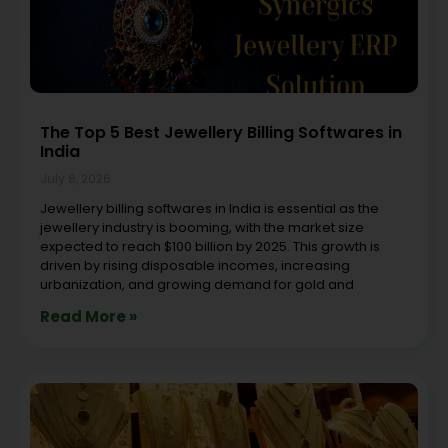
The Top 5 Best Jewellery Billing Softwares in
India
July 8, 2026
Jewellery billing softwares in India is essential as the
jewellery industry is booming, with the market size
expected to reach $100 billion by 2025. This growth is
driven by rising disposable incomes, increasing
urbanization, and growing demand for gold and
Read More »