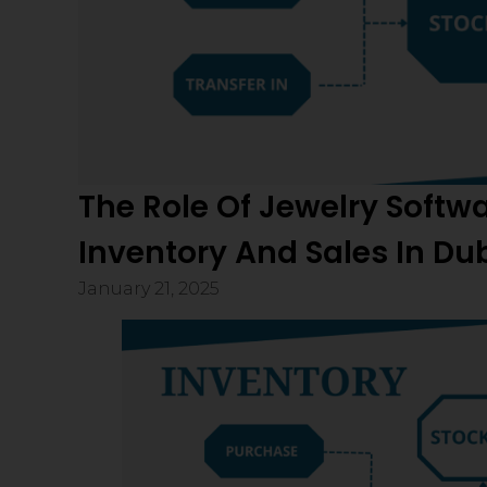
The Role Of Jewelry Softw
Inventory And Sales In Du
January 21, 2025