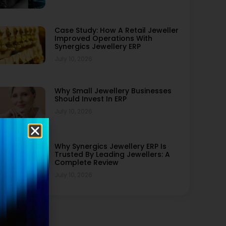
Case Study: How A Retail Jeweller
Improved Operations With
Synergics Jewellery ERP
July 10, 2026
Why Small Jewellery Businesses
Should Invest In ERP
July 10, 2026
Why Synergics Jewellery ERP Is
Trusted By Leading Jewellers: A
Complete Review
July 10, 2026