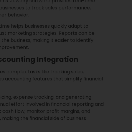
sions. Jewelry software provides real-time
 businesses to track sales performance,
mer behavior.
 time helps businesses quickly adapt to
just marketing strategies. Reports can be
 the business, making it easier to identify
improvement.
counting Integration
es complex tasks like tracking sales,
s accounting features that simplify financial
oicing, expense tracking, and generating
ual effort involved in financial reporting and
 cash flow, monitor profit margins, and
 making the financial side of business