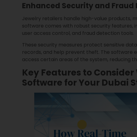
Enhanced Security and Fraud 
Jewelry retailers handle high-value products, ma
software comes with robust security features,
user access control, and fraud detection tools.
These security measures protect sensitive data
records, and help prevent theft. The software 
access certain areas of the system, reducing the 
Key Features to Conside
Software for Your Dubai S