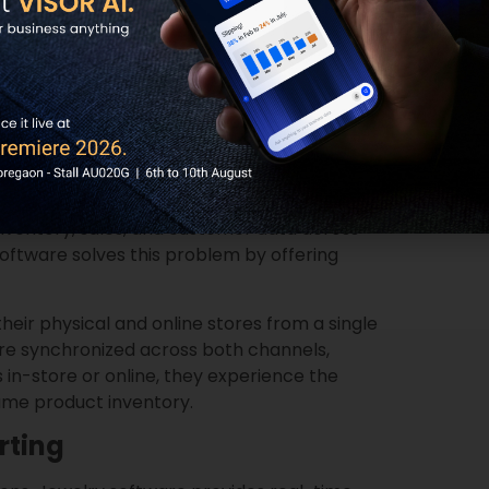
ed marketing campaigns, offer personalized
ncourage repeat business. In addition, the
hat the business provides consistent, high-
n and retention.
s in Dubai operate both brick-and-mortar
ventory, sales, and customer data across
oftware solves this problem by offering
eir physical and online stores from a single
are synchronized across both channels,
in-store or online, they experience the
ame product inventory.
rting