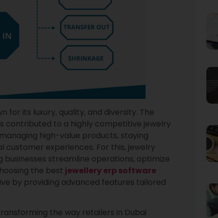
or its luxury, quality, and diversity. The
as contributed to a highly competitive jewelry
e managing high-value products, staying
l customer experiences. For this, jewelry
g businesses streamline operations, optimize
Choosing the best
jewellery erp software
ive by providing advanced features tailored
 transforming the way retailers in Dubai