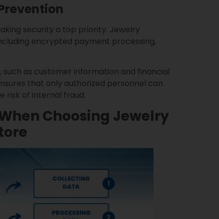
Prevention
king security a top priority. Jewelry
 including encrypted payment processing,
, such as customer information and financial
ensures that only authorized personnel can
risk of internal fraud.
r When Choosing Jewelry
tore