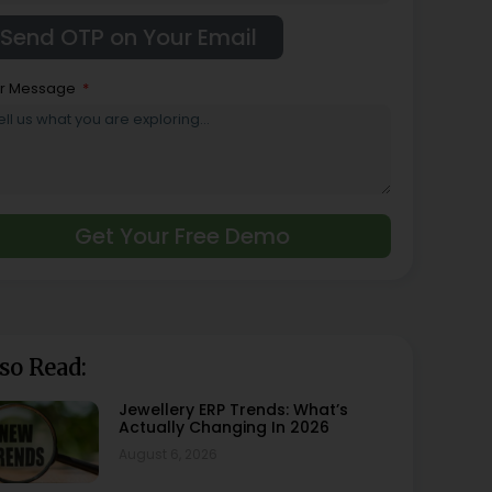
r Message
Get Your Free Demo
so Read:
Jewellery ERP Trends: What’s
Actually Changing In 2026
August 6, 2026