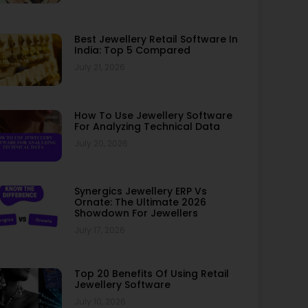
Best Jewellery Retail Software In
India: Top 5 Compared
July 21, 2026
How To Use Jewellery Software
For Analyzing Technical Data
July 20, 2026
Synergics Jewellery ERP Vs
Ornate: The Ultimate 2026
Showdown For Jewellers
July 17, 2026
Top 20 Benefits Of Using Retail
Jewellery Software
July 10, 2026