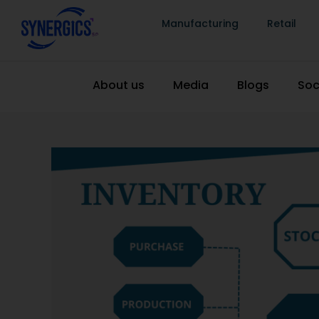
Manufacturing
Retail
About us
Media
Blogs
Soc