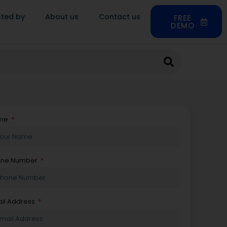
sted by
About us
Contact us
FREE
DEMO
me
one Number
il Address