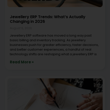
Jewellery ERP Trends: What’s Actually
Changing in 2026
August 6, 2026
Jewellery ERP software has moved a long way past
basic billing and inventory tracking. As jewellery
businesses push for greater efficiency, faster decisions,
and better customer experiences, a handful of real
technology shifts are reshaping what a jewellery ERP is
Read More »