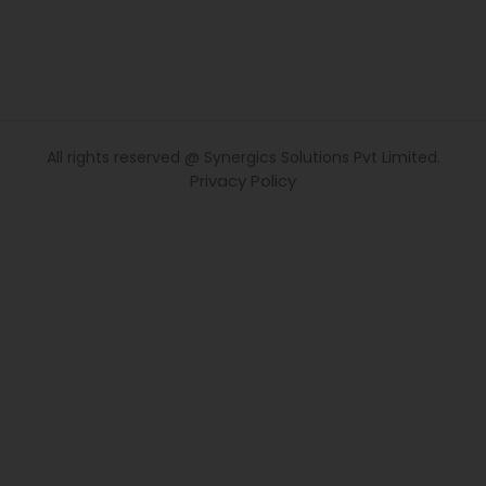
All rights reserved @ Synergics Solutions Pvt Limited.
Privacy Policy