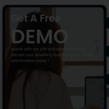
N
Get A Free
DEMO
P
N
Speak with our ERP software experts to
discuss your jewellery business goals, needs
and timeline today !
E
A
Y
M