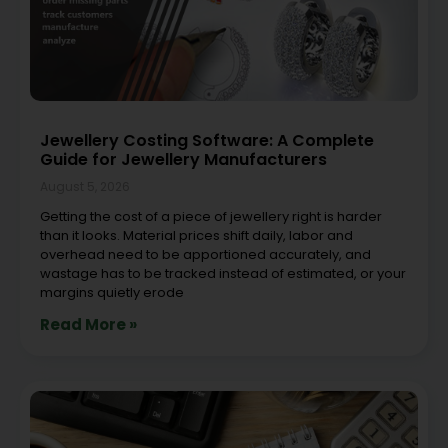
Jewellery Costing Software: A Complete
Guide for Jewellery Manufacturers
August 5, 2026
Getting the cost of a piece of jewellery right is harder
than it looks. Material prices shift daily, labor and
overhead need to be apportioned accurately, and
wastage has to be tracked instead of estimated, or your
margins quietly erode
Read More »