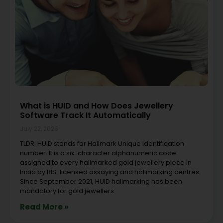
What is HUID and How Does Jewellery
Software Track It Automatically
July 22, 2026
TLDR: HUID stands for Hallmark Unique Identification
number. It is a six-character alphanumeric code
assigned to every hallmarked gold jewellery piece in
India by BIS-licensed assaying and hallmarking centres.
Since September 2021, HUID hallmarking has been
mandatory for gold jewellers
Read More »