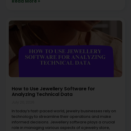
Read More »
How to Use Jewellery Software for
Analyzing Technical Data
July 20, 2026
In today’s fast-paced world, jewelry businesses rely on
technology to streamline their operations and make
informed decisions. Jewellery software plays a crucial
role in managing various aspects of a jewelry store,