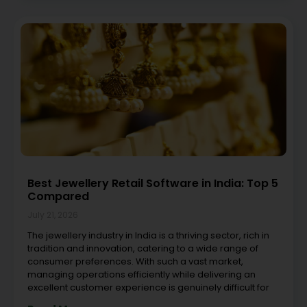
Best Jewellery Retail Software in India: Top 5
Compared
July 21, 2026
The jewellery industry in India is a thriving sector, rich in
tradition and innovation, catering to a wide range of
consumer preferences. With such a vast market,
managing operations efficiently while delivering an
excellent customer experience is genuinely difficult for