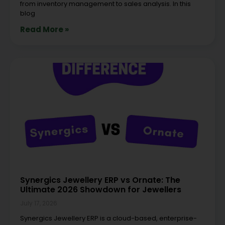
from inventory management to sales analysis. In this
blog
Read More »
Synergics Jewellery ERP vs Ornate: The
Ultimate 2026 Showdown for Jewellers
July 17, 2026
Synergics Jewellery ERP is a cloud-based, enterprise-