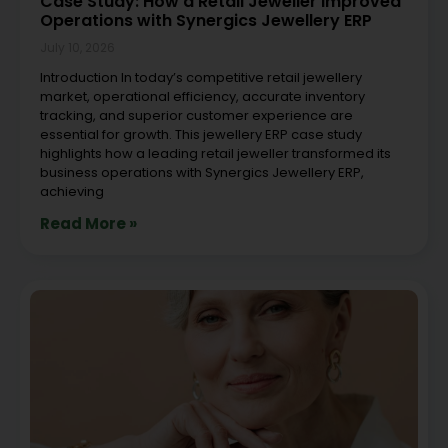
Case Study: How a Retail Jeweller Improved
Operations with Synergics Jewellery ERP
July 10, 2026
Introduction In today’s competitive retail jewellery
market, operational efficiency, accurate inventory
tracking, and superior customer experience are
essential for growth. This jewellery ERP case study
highlights how a leading retail jeweller transformed its
business operations with Synergics Jewellery ERP,
achieving
Read More »