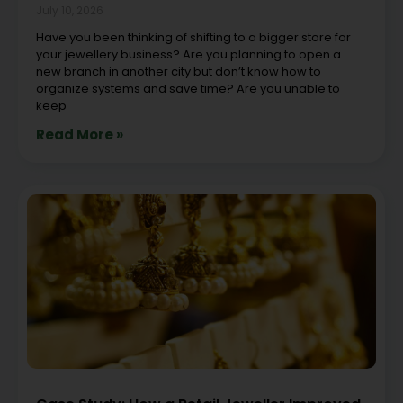
July 10, 2026
Have you been thinking of shifting to a bigger store for
your jewellery business? Are you planning to open a
new branch in another city but don’t know how to
organize systems and save time? Are you unable to
keep
Read More »