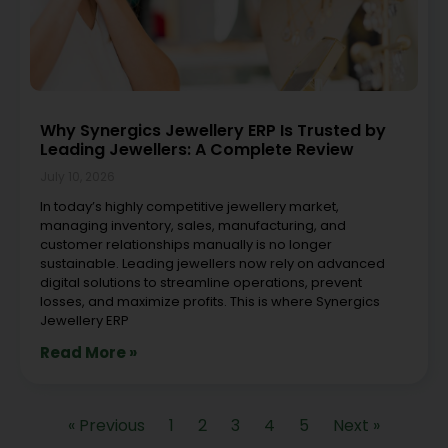
Why Synergics Jewellery ERP Is Trusted by
Leading Jewellers: A Complete Review
July 10, 2026
In today’s highly competitive jewellery market,
managing inventory, sales, manufacturing, and
customer relationships manually is no longer
sustainable. Leading jewellers now rely on advanced
digital solutions to streamline operations, prevent
losses, and maximize profits. This is where Synergics
Jewellery ERP
Read More »
« Previous
1
2
3
4
5
Next »