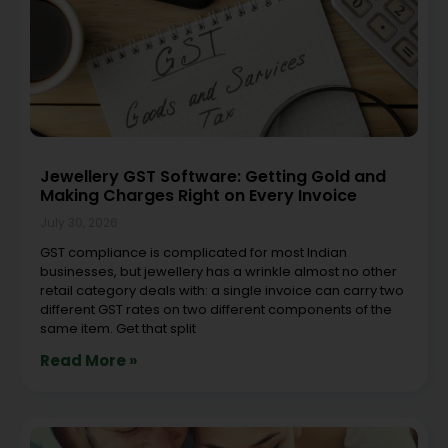
Jewellery GST Software: Getting Gold and
Making Charges Right on Every Invoice
July 30, 2026
GST compliance is complicated for most Indian
businesses, but jewellery has a wrinkle almost no other
retail category deals with: a single invoice can carry two
different GST rates on two different components of the
same item. Get that split
Read More »