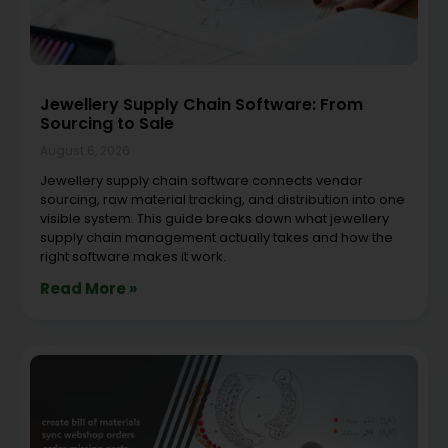
Jewellery Supply Chain Software: From
Sourcing to Sale
August 6, 2026
Jewellery supply chain software connects vendor
sourcing, raw material tracking, and distribution into one
visible system. This guide breaks down what jewellery
supply chain management actually takes and how the
right software makes it work.
Read More »