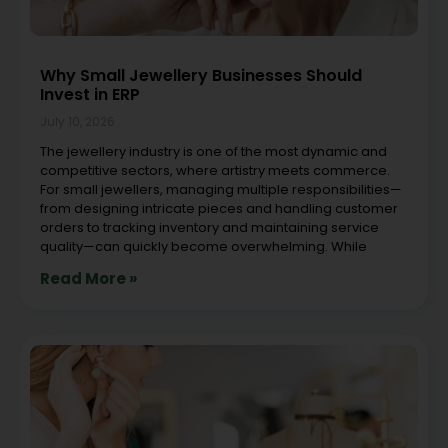
Why Small Jewellery Businesses Should
Invest in ERP
July 10, 2026
The jewellery industry is one of the most dynamic and
competitive sectors, where artistry meets commerce.
For small jewellers, managing multiple responsibilities—
from designing intricate pieces and handling customer
orders to tracking inventory and maintaining service
quality—can quickly become overwhelming. While
Read More »