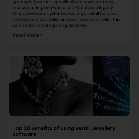
grade platform built specifically for jewellery retail,
manufacturing, and wholesale. Ornate is a legacy
Windows-based system with a large install base but
limited cloud capability and poor search visibility. This
comparison covers pricing, features,
Read More »
Top 20 Benefits of Using Retail Jewellery
Software