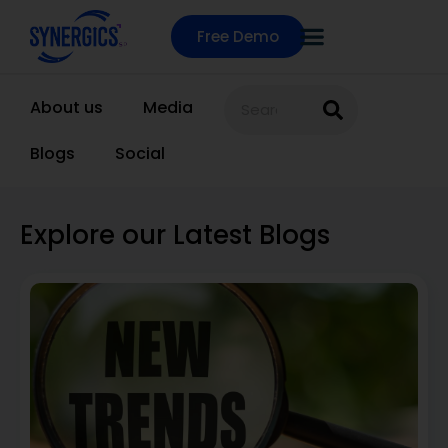
Free Demo
About us
Media
Blogs
Social
Explore our Latest Blogs