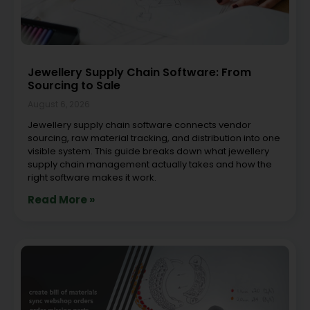
Jewellery Supply Chain Software: From
Sourcing to Sale
August 6, 2026
Jewellery supply chain software connects vendor
sourcing, raw material tracking, and distribution into one
visible system. This guide breaks down what jewellery
supply chain management actually takes and how the
right software makes it work.
Read More »