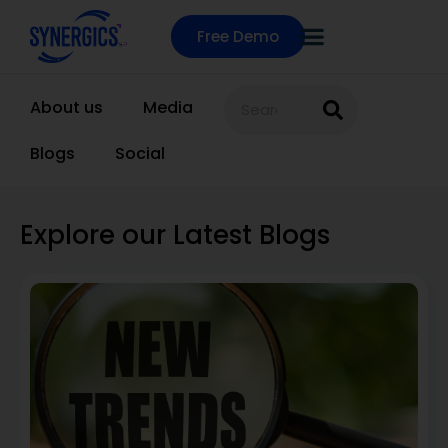
Free Demo
About us
Media
Blogs
Social
Explore our Latest Blogs