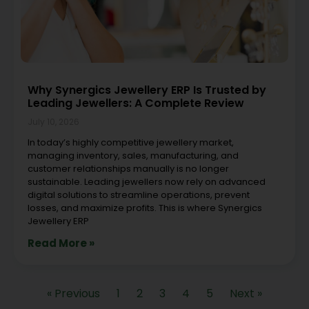
Why Synergics Jewellery ERP Is Trusted by
Leading Jewellers: A Complete Review
July 10, 2026
In today’s highly competitive jewellery market,
managing inventory, sales, manufacturing, and
customer relationships manually is no longer
sustainable. Leading jewellers now rely on advanced
digital solutions to streamline operations, prevent
losses, and maximize profits. This is where Synergics
Jewellery ERP
Read More »
« Previous
1
2
3
4
5
Next »