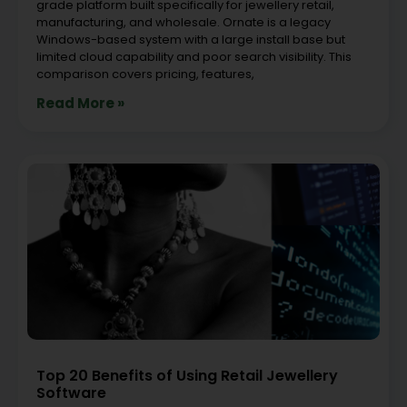
grade platform built specifically for jewellery retail,
manufacturing, and wholesale. Ornate is a legacy
Windows-based system with a large install base but
limited cloud capability and poor search visibility. This
comparison covers pricing, features,
Read More »
Top 20 Benefits of Using Retail Jewellery
Software