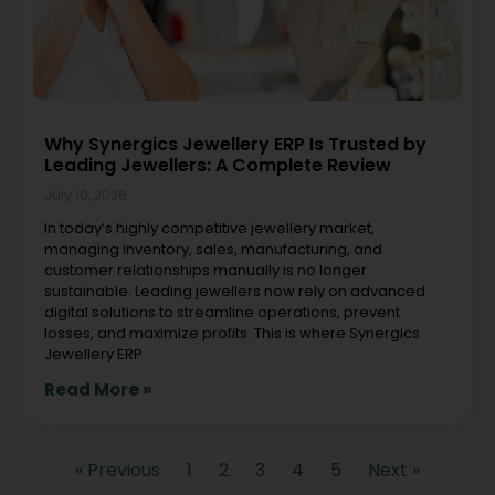
Why Synergics Jewellery ERP Is Trusted by
Leading Jewellers: A Complete Review
July 10, 2026
In today’s highly competitive jewellery market,
managing inventory, sales, manufacturing, and
customer relationships manually is no longer
sustainable. Leading jewellers now rely on advanced
digital solutions to streamline operations, prevent
losses, and maximize profits. This is where Synergics
Jewellery ERP
Read More »
« Previous
1
2
3
4
5
Next »