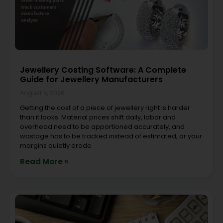
Jewellery Costing Software: A Complete
Guide for Jewellery Manufacturers
August 5, 2026
Getting the cost of a piece of jewellery right is harder
than it looks. Material prices shift daily, labor and
overhead need to be apportioned accurately, and
wastage has to be tracked instead of estimated, or your
margins quietly erode
Read More »