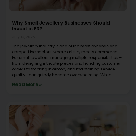
Why Small Jewellery Businesses Should
Invest in ERP
July 10, 2026
The jewellery industry is one of the most dynamic and
competitive sectors, where artistry meets commerce.
For small jewellers, managing multiple responsibilities—
from designing intricate pieces and handling customer
orders to tracking inventory and maintaining service
quality—can quickly become overwhelming. While
Read More »