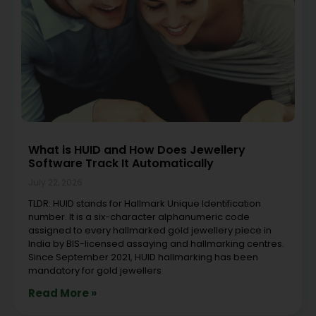
What is HUID and How Does Jewellery
Software Track It Automatically
July 22, 2026
TLDR: HUID stands for Hallmark Unique Identification
number. It is a six-character alphanumeric code
assigned to every hallmarked gold jewellery piece in
India by BIS-licensed assaying and hallmarking centres.
Since September 2021, HUID hallmarking has been
mandatory for gold jewellers
Read More »