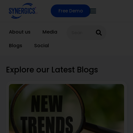
Free Demo
About us
Media
Blogs
Social
Explore our Latest Blogs