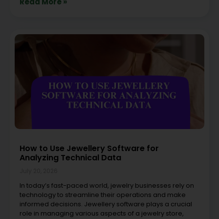
Read More »
How to Use Jewellery Software for
Analyzing Technical Data
July 20, 2026
In today’s fast-paced world, jewelry businesses rely on
technology to streamline their operations and make
informed decisions. Jewellery software plays a crucial
role in managing various aspects of a jewelry store,