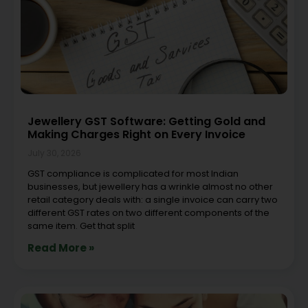
Jewellery GST Software: Getting Gold and
Making Charges Right on Every Invoice
July 30, 2026
GST compliance is complicated for most Indian
businesses, but jewellery has a wrinkle almost no other
retail category deals with: a single invoice can carry two
different GST rates on two different components of the
same item. Get that split
Read More »