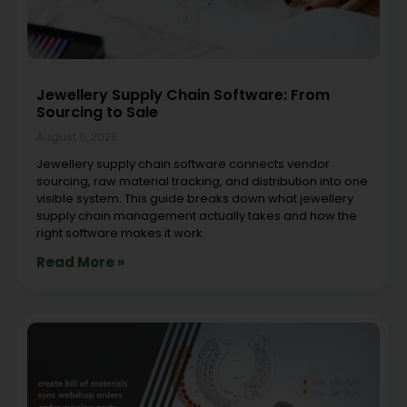
Jewellery Supply Chain Software: From
Sourcing to Sale
August 6, 2026
Jewellery supply chain software connects vendor
sourcing, raw material tracking, and distribution into one
visible system. This guide breaks down what jewellery
supply chain management actually takes and how the
right software makes it work.
Read More »