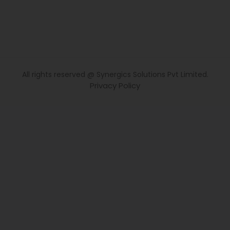
All rights reserved @ Synergics Solutions Pvt Limited.
Privacy Policy