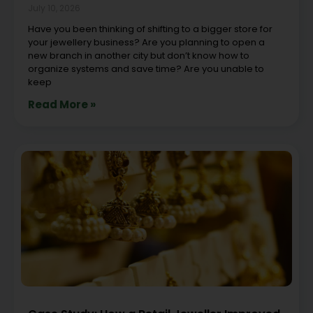
July 10, 2026
Have you been thinking of shifting to a bigger store for
your jewellery business? Are you planning to open a
new branch in another city but don’t know how to
organize systems and save time? Are you unable to
keep
Read More »