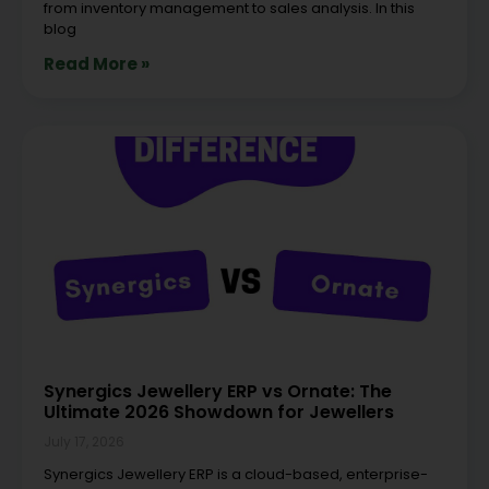
from inventory management to sales analysis. In this
blog
Read More »
Synergics Jewellery ERP vs Ornate: The
Ultimate 2026 Showdown for Jewellers
July 17, 2026
Synergics Jewellery ERP is a cloud-based, enterprise-