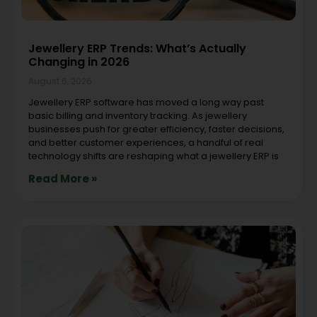
Jewellery ERP Trends: What’s Actually
Changing in 2026
August 6, 2026
Jewellery ERP software has moved a long way past
basic billing and inventory tracking. As jewellery
businesses push for greater efficiency, faster decisions,
and better customer experiences, a handful of real
technology shifts are reshaping what a jewellery ERP is
Read More »