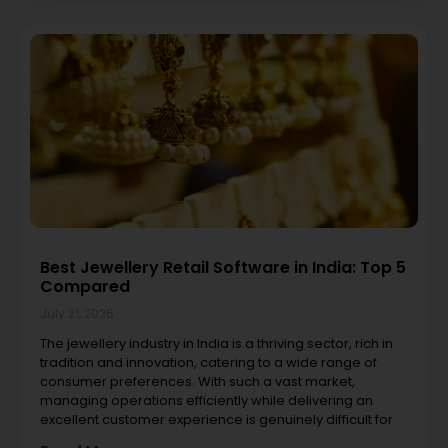
Best Jewellery Retail Software in India: Top 5
Compared
July 21, 2026
The jewellery industry in India is a thriving sector, rich in
tradition and innovation, catering to a wide range of
consumer preferences. With such a vast market,
managing operations efficiently while delivering an
excellent customer experience is genuinely difficult for