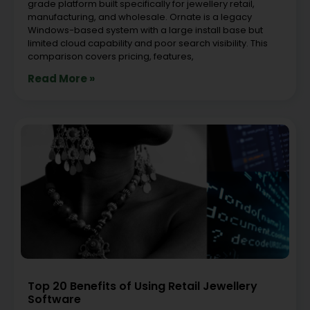
grade platform built specifically for jewellery retail,
manufacturing, and wholesale. Ornate is a legacy
Windows-based system with a large install base but
limited cloud capability and poor search visibility. This
comparison covers pricing, features,
Read More »
Top 20 Benefits of Using Retail Jewellery
Software