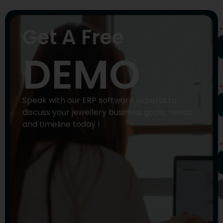
N
Get A Free
DEMO
P
N
Speak with our ERP software experts to
discuss your jewellery business goals, needs
and timeline today !
E
A
Y
M