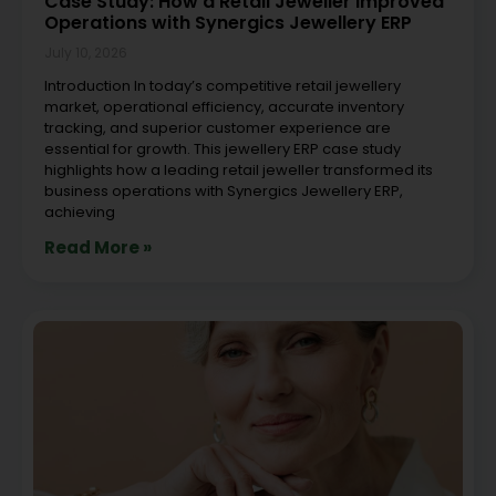
Case Study: How a Retail Jeweller Improved
Operations with Synergics Jewellery ERP
July 10, 2026
Introduction In today’s competitive retail jewellery
market, operational efficiency, accurate inventory
tracking, and superior customer experience are
essential for growth. This jewellery ERP case study
highlights how a leading retail jeweller transformed its
business operations with Synergics Jewellery ERP,
achieving
Read More »