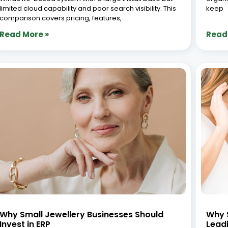
limited cloud capability and poor search visibility. This
keep
comparison covers pricing, features,
Read More »
Read
Why Small Jewellery Businesses Should
Why S
Invest in ERP
Lead