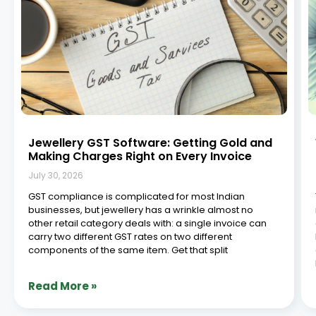
Jewellery GST Software: Getting Gold and
Making Charges Right on Every Invoice
July 30, 2026
GST compliance is complicated for most Indian
businesses, but jewellery has a wrinkle almost no
other retail category deals with: a single invoice can
carry two different GST rates on two different
components of the same item. Get that split
Read More »