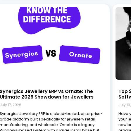
Synergics Jewellery ERP vs Ornate: The
Top 2
Ultimate 2026 Showdown for Jewellers
Soft
July 17, 2026
July 10
Synergics Jewellery ERP is a cloud-based, enterprise-
Have y
grade platform built specifically for jewellery retail,
your j
manufacturing, and wholesale. Ornate is a legacy
new br
Windows-based system with a large install base but
organi