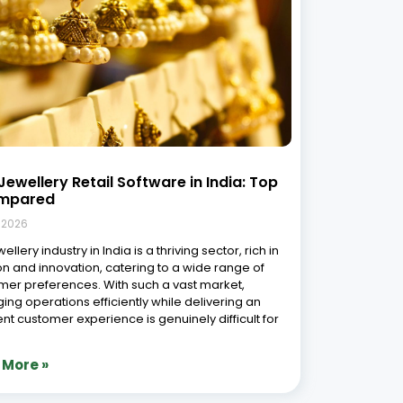
Jewellery Retail Software in India: Top
mpared
, 2026
ellery industry in India is a thriving sector, rich in
ion and innovation, catering to a wide range of
er preferences. With such a vast market,
ng operations efficiently while delivering an
ent customer experience is genuinely difficult for
 More »