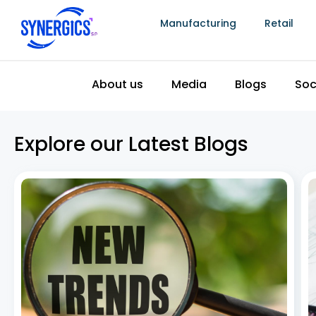
Manufacturing
Retail
About us
Media
Blogs
Soc
Explore our Latest Blogs