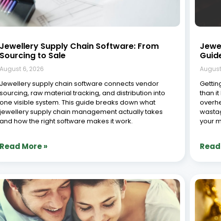
Jewellery Supply Chain Software: From
Jewe
Sourcing to Sale
Guid
August 6, 2026
August
Jewellery supply chain software connects vendor
Getting
sourcing, raw material tracking, and distribution into
than it
one visible system. This guide breaks down what
overhe
jewellery supply chain management actually takes
wastag
and how the right software makes it work.
your m
Read More »
Read