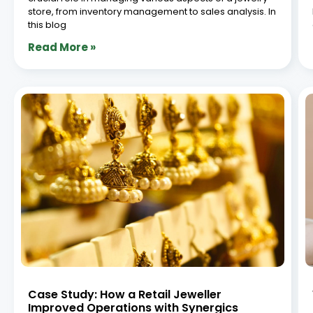
store, from inventory management to sales analysis. In
this blog
Read More »
Case Study: How a Retail Jeweller
Improved Operations with Synergics