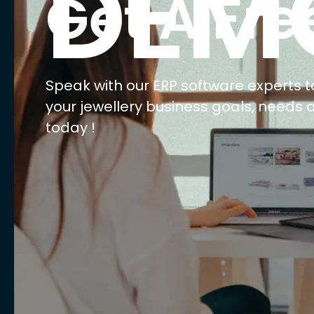
DEM
Get A Fre
Speak with our ERP software experts t
your jewellery business goals, needs 
today !