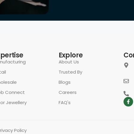
xpertise
Explore
Co
nufacturing
About Us
ail
Trusted By
olesale
Blogs
b Connect
Careers
for Jewellery
FAQ's
rivacy Policy