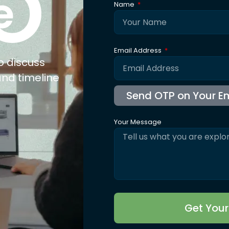
O
e
Name
Email Address
o discuss
and timeline
Your Message
Get You