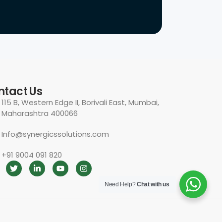
ntact Us
115 B, Western Edge II, Borivali East, Mumbai,
Maharashtra 400066
Info@synergicssolutions.com
+91 9004 091 820
Need Help?
Chat with us