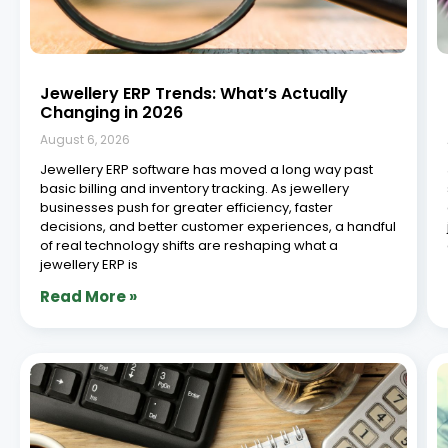
Jewellery ERP Trends: What’s Actually
Changing in 2026
August 6, 2026
Jewellery ERP software has moved a long way past
basic billing and inventory tracking. As jewellery
businesses push for greater efficiency, faster
decisions, and better customer experiences, a handful
of real technology shifts are reshaping what a
jewellery ERP is
Read More »