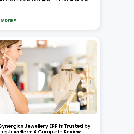
 More »
ynergics Jewellery ERP Is Trusted by
ing Jewellers: A Complete Review