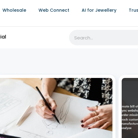
Wholesale
Web Connect
AI for Jewellery
Tru
ial