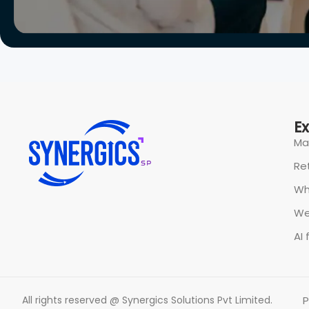
E
Ma
Ret
Wh
We
AI 
All rights reserved @ Synergics Solutions Pvt Limited.
P