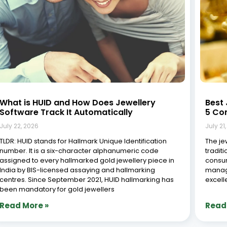
What is HUID and How Does Jewellery
Best 
Software Track It Automatically
5 Co
July 22, 2026
July 21
TLDR: HUID stands for Hallmark Unique Identification
The jew
number. It is a six-character alphanumeric code
tradit
assigned to every hallmarked gold jewellery piece in
consum
India by BIS-licensed assaying and hallmarking
managi
centres. Since September 2021, HUID hallmarking has
excell
been mandatory for gold jewellers
Read More »
Read