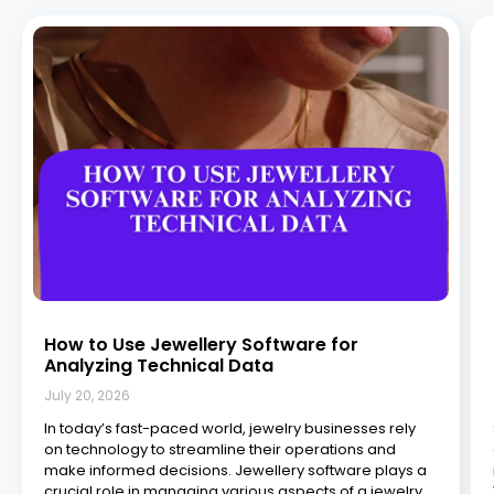
How to Use Jewellery Software for
Analyzing Technical Data
July 20, 2026
In today’s fast-paced world, jewelry businesses rely
on technology to streamline their operations and
make informed decisions. Jewellery software plays a
crucial role in managing various aspects of a jewelry