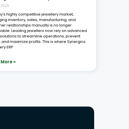
, 2026
ay’s highly competitive jewellery market,
ng inventory, sales, manufacturing, and
er relationships manually is no longer
nable. Leading jewellers now rely on advanced
l solutions to streamline operations, prevent
, and maximize profits. This is where Synergics
ery ERP
 More »