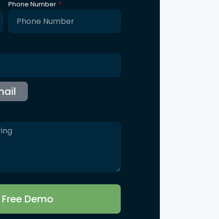
Phone Number
r Free Demo