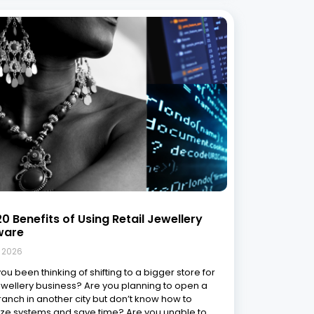
0 Benefits of Using Retail Jewellery
ware
, 2026
ou been thinking of shifting to a bigger store for
ewellery business? Are you planning to open a
anch in another city but don’t know how to
ze systems and save time? Are you unable to