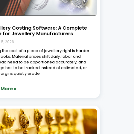
llery Costing Software: A Complete
e for Jewellery Manufacturers
 5, 2026
 the cost of a piece of jewellery right is harder
 looks. Material prices shift daily, labor and
ad need to be apportioned accurately, and
e has to be tracked instead of estimated, or
argins quietly erode
 More »