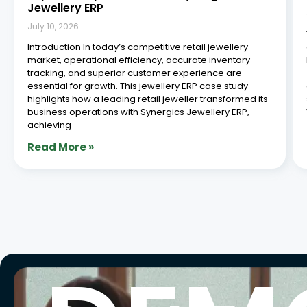
Jewellery ERP
July 10, 2026
Introduction In today’s competitive retail jewellery
market, operational efficiency, accurate inventory
tracking, and superior customer experience are
essential for growth. This jewellery ERP case study
highlights how a leading retail jeweller transformed its
business operations with Synergics Jewellery ERP,
achieving
Read More »