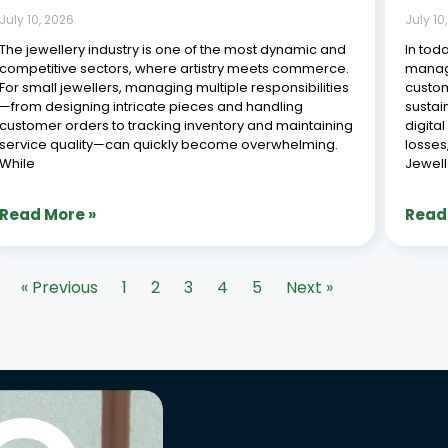
July 10, 2026
July 10
The jewellery industry is one of the most dynamic and
In tod
competitive sectors, where artistry meets commerce.
managi
For small jewellers, managing multiple responsibilities
custom
—from designing intricate pieces and handling
sustai
customer orders to tracking inventory and maintaining
digita
service quality—can quickly become overwhelming.
losses
While
Jewell
Read More »
Read
« Previous
1
2
3
4
5
Next »