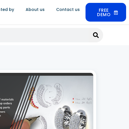
sted by
About us
Contact us
FREE
DEMO