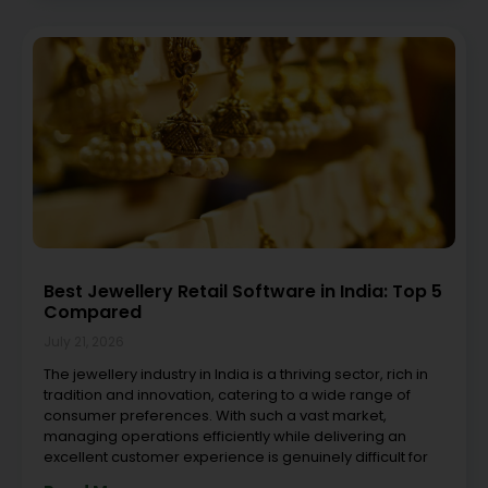
Best Jewellery Retail Software in India: Top 5
Compared
July 21, 2026
The jewellery industry in India is a thriving sector, rich in
tradition and innovation, catering to a wide range of
consumer preferences. With such a vast market,
managing operations efficiently while delivering an
excellent customer experience is genuinely difficult for