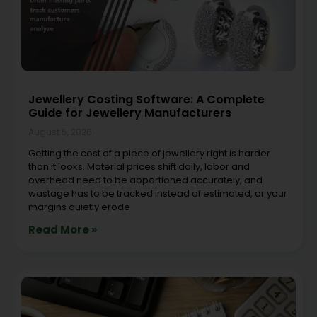
Jewellery Costing Software: A Complete
Guide for Jewellery Manufacturers
August 5, 2026
Getting the cost of a piece of jewellery right is harder
than it looks. Material prices shift daily, labor and
overhead need to be apportioned accurately, and
wastage has to be tracked instead of estimated, or your
margins quietly erode
Read More »