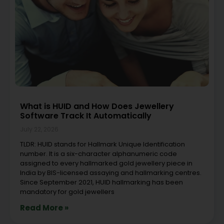
What is HUID and How Does Jewellery
Software Track It Automatically
July 22, 2026
TLDR: HUID stands for Hallmark Unique Identification
number. It is a six-character alphanumeric code
assigned to every hallmarked gold jewellery piece in
India by BIS-licensed assaying and hallmarking centres.
Since September 2021, HUID hallmarking has been
mandatory for gold jewellers
Read More »