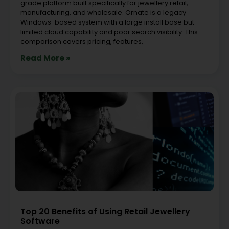
grade platform built specifically for jewellery retail,
manufacturing, and wholesale. Ornate is a legacy
Windows-based system with a large install base but
limited cloud capability and poor search visibility. This
comparison covers pricing, features,
Read More »
Top 20 Benefits of Using Retail Jewellery
Software