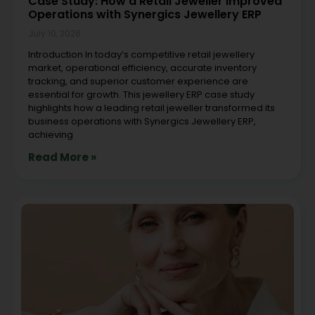
Case Study: How a Retail Jeweller Improved
Operations with Synergics Jewellery ERP
July 10, 2026
Introduction In today’s competitive retail jewellery
market, operational efficiency, accurate inventory
tracking, and superior customer experience are
essential for growth. This jewellery ERP case study
highlights how a leading retail jeweller transformed its
business operations with Synergics Jewellery ERP,
achieving
Read More »