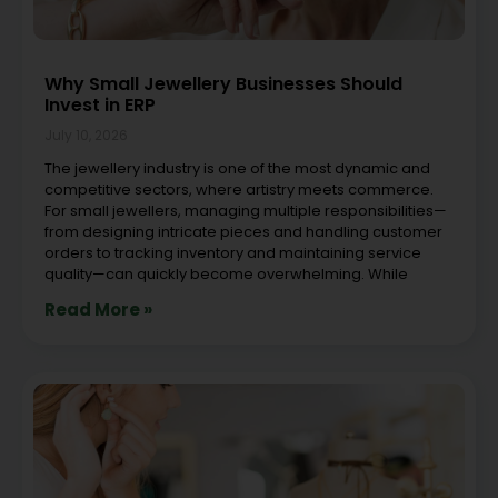
Why Small Jewellery Businesses Should
Invest in ERP
July 10, 2026
The jewellery industry is one of the most dynamic and
competitive sectors, where artistry meets commerce.
For small jewellers, managing multiple responsibilities—
from designing intricate pieces and handling customer
orders to tracking inventory and maintaining service
quality—can quickly become overwhelming. While
Read More »