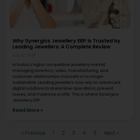
Why Synergics Jewellery ERP Is Trusted by
Leading Jewellers: A Complete Review
July 10, 2026
In today’s highly competitive jewellery market,
managing inventory, sales, manufacturing, and
customer relationships manually is no longer
sustainable. Leading jewellers now rely on advanced
digital solutions to streamline operations, prevent
losses, and maximize profits. This is where Synergics
Jewellery ERP
Read More »
« Previous
1
2
3
4
5
Next »