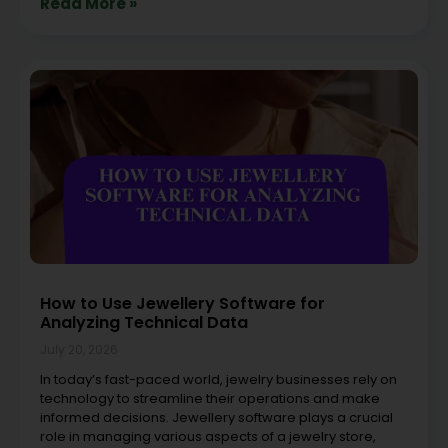
Read More »
How to Use Jewellery Software for
Analyzing Technical Data
July 20, 2026
In today’s fast-paced world, jewelry businesses rely on
technology to streamline their operations and make
informed decisions. Jewellery software plays a crucial
role in managing various aspects of a jewelry store,