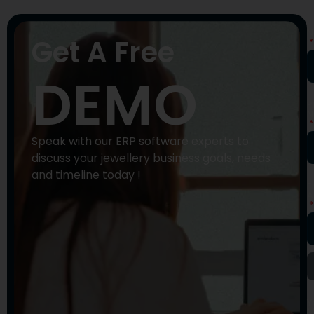
N
Get A Free
DEMO
P
N
Speak with our ERP software experts to
discuss your jewellery business goals, needs
and timeline today !
E
A
Y
M