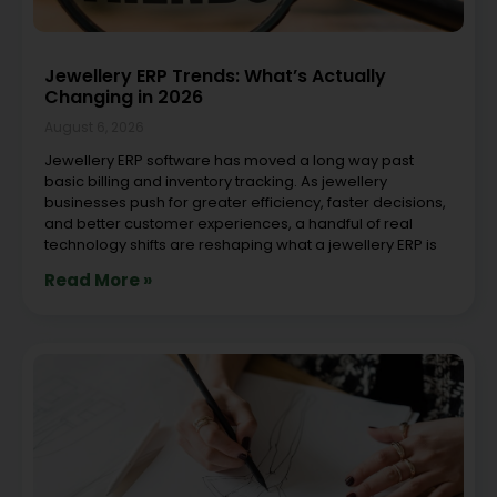
Jewellery ERP Trends: What’s Actually
Changing in 2026
August 6, 2026
Jewellery ERP software has moved a long way past
basic billing and inventory tracking. As jewellery
businesses push for greater efficiency, faster decisions,
and better customer experiences, a handful of real
technology shifts are reshaping what a jewellery ERP is
Read More »