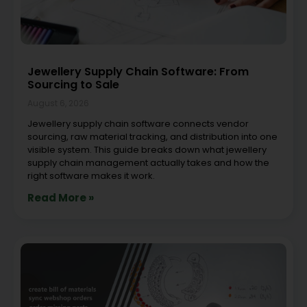
Jewellery Supply Chain Software: From
Sourcing to Sale
August 6, 2026
Jewellery supply chain software connects vendor
sourcing, raw material tracking, and distribution into one
visible system. This guide breaks down what jewellery
supply chain management actually takes and how the
right software makes it work.
Read More »