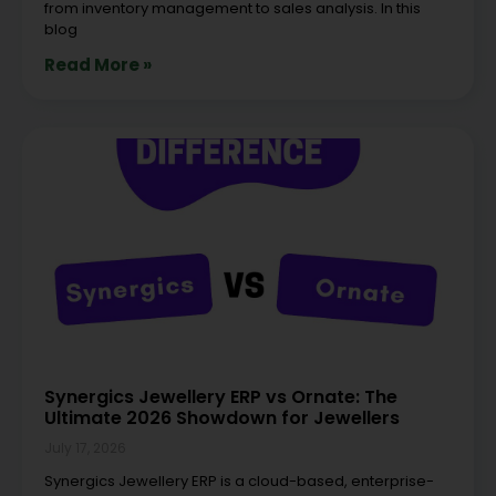
from inventory management to sales analysis. In this
blog
Read More »
Synergics Jewellery ERP vs Ornate: The
Ultimate 2026 Showdown for Jewellers
July 17, 2026
Synergics Jewellery ERP is a cloud-based, enterprise-