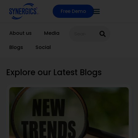
Free Demo
About us
Media
Blogs
Social
Explore our Latest Blogs