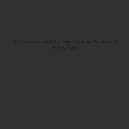
All rights reserved @ Synergics Solutions Pvt Limited.
Privacy Policy