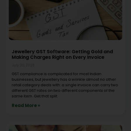
Jewellery GST Software: Getting Gold and
Making Charges Right on Every Invoice
July 30, 2026
GST compliance is complicated for most Indian
businesses, but jewellery has a wrinkle almost no other
retail category deals with: a single invoice can carry two
different GST rates on two different components of the
same item. Get that split
Read More »