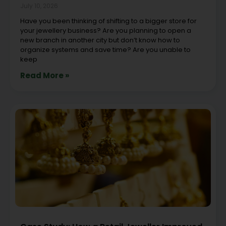
July 10, 2026
Have you been thinking of shifting to a bigger store for
your jewellery business? Are you planning to open a
new branch in another city but don’t know how to
organize systems and save time? Are you unable to
keep
Read More »